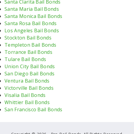
Santa Clarita Bail Bonds
Santa Maria Bail Bonds
Santa Monica Bail Bonds
Santa Rosa Bail Bonds
Los Angeles Bail Bonds
Stockton Bail Bonds
Templeton Bail Bonds
Torrance Bail Bonds
Tulare Bail Bonds
Union City Bail Bonds
San Diego Bail Bonds
Ventura Bail Bonds
Victorville Bail Bonds
Visalia Bail Bonds
Whittier Bail Bonds
San Francisco Bail Bonds