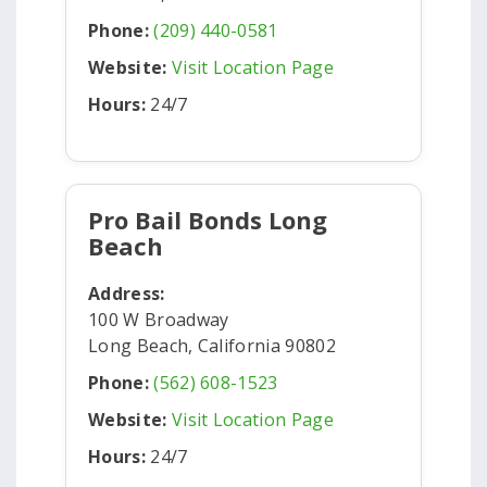
Phone:
(209) 440-0581
Website:
Visit Location Page
Hours:
24/7
Pro Bail Bonds Long
Beach
Address:
100 W Broadway
Long Beach, California 90802
Phone:
(562) 608-1523
Website:
Visit Location Page
Hours:
24/7