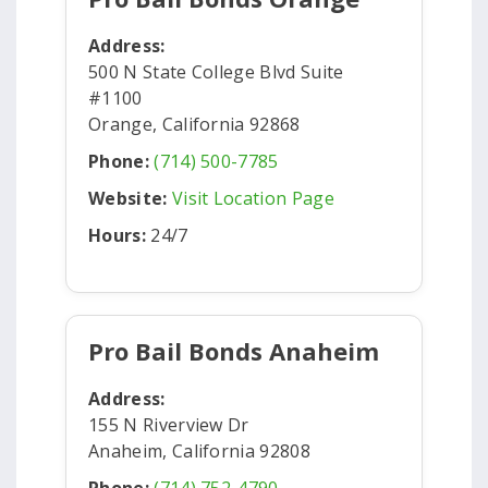
Address:
500 N State College Blvd Suite
#1100
Orange, California 92868
Phone:
(714) 500-7785
Website:
Visit Location Page
Hours:
24/7
Pro Bail Bonds Anaheim
Address:
155 N Riverview Dr
Anaheim, California 92808