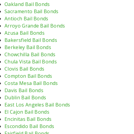
Oakland Bail Bonds
Sacramento Bail Bonds
Antioch Bail Bonds
Arroyo Grande Bail Bonds
Azusa Bail Bonds
Bakersfield Bail Bonds
Berkeley Bail Bonds
Chowchilla Bail Bonds
Chula Vista Bail Bonds
Clovis Bail Bonds
Compton Bail Bonds
Costa Mesa Bail Bonds
Davis Bail Bonds
Dublin Bail Bonds
East Los Angeles Bail Bonds
El Cajon Bail Bonds
Encinitas Bail Bonds
Escondido Bail Bonds
Fairfield Bail Bonds