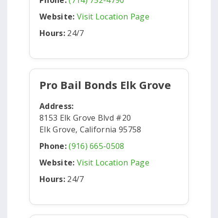
Phone:
(714) 752-4790
Website:
Visit Location Page
Hours:
24/7
Pro Bail Bonds Elk Grove
Address:
8153 Elk Grove Blvd #20
Elk Grove, California 95758
Phone:
(916) 665-0508
Website:
Visit Location Page
Hours:
24/7