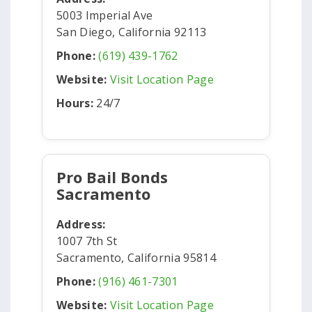
5003 Imperial Ave
San Diego, California 92113
Phone:
(619) 439-1762
Website:
Visit Location Page
Hours:
24/7
Pro Bail Bonds
Sacramento
Address:
1007 7th St
Sacramento, California 95814
Phone:
(916) 461-7301
Website:
Visit Location Page