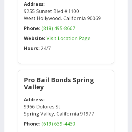
Address:
9255 Sunset Blvd #1100
West Hollywood, California 90069
Phone:
(818) 495-8667
Website:
Visit Location Page
Hours:
24/7
Pro Bail Bonds Spring
Valley
Address:
9966 Dolores St
Spring Valley, California 91977
Phone:
(619) 639-4430