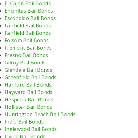
El Cajon Bail Bonds
Encinitas Bail Bonds
Escondido Bail Bonds
Fairfield Bail Bonds
Fairfield Bail Bonds
Folsom Bail Bonds
Fremont Bail Bonds
Fresno Bail Bonds
Gilroy Bail Bonds
Glendale Bail Bonds
Greenfield Bail Bonds
Hanford Bail Bonds
Hayward Bail Bonds
Hesperia Bail Bonds
Hollister Bail Bonds
Huntington Beach Bail Bonds
Indio Bail Bonds
Inglewood Bail Bonds
Irvine Bail Bonds