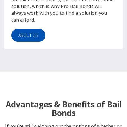
solution, which is why Pro Bail Bonds will
always work with you to find a solution you
can afford.
ABOUT US
Advantages & Benefits of Bail
Bonds
If you’re still weighing out the options of whether or