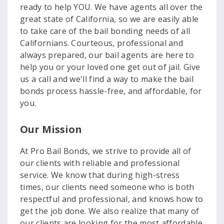
ready to help YOU. We have agents all over the
great state of California, so we are easily able
to take care of the bail bonding needs of all
Californians. Courteous, professional and
always prepared, our bail agents are here to
help you or your loved one get out of jail. Give
us a call and we'll find a way to make the bail
bonds process hassle-free, and affordable, for
you.
Our Mission
At Pro Bail Bonds, we strive to provide all of
our clients with reliable and professional
service. We know that during high-stress
times, our clients need someone who is both
respectful and professional, and knows how to
get the job done. We also realize that many of
our clients are looking for the most affordable