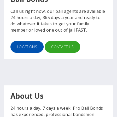
Call us right now, our bail agents are available
24 hours a day, 365 days a year and ready to
do whatever it takes to get your family
member or loved one out of jail FAST.
LOCATIONS
CONTACT US
About Us
24 hours a day, 7 days a week, Pro Bail Bonds
has experienced, professional bondsmen