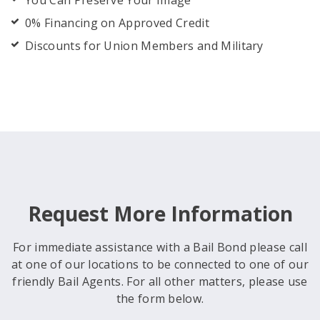
You Can Preserve Your Image
0% Financing on Approved Credit
Discounts for Union Members and Military
Request More Information
For immediate assistance with a Bail Bond please call
at one of our locations to be connected to one of our
friendly Bail Agents. For all other matters, please use
the form below.