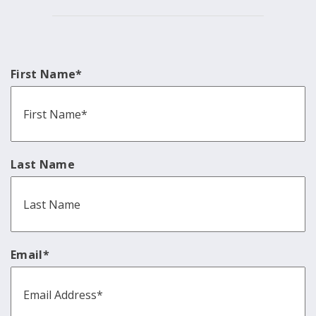
First Name
*
Last Name
Email
*