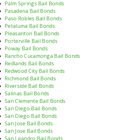
Palm Springs Bail Bonds
Pasadena Bail Bonds
Paso Robles Bail Bonds
Petaluma Bail Bonds
Pleasanton Bail Bonds
Porterville Bail Bonds
Poway Bail Bonds
Rancho Cucamonga Bail Bonds
Redlands Bail Bonds
Redwood City Bail Bonds
Richmond Bail Bonds
Riverside Bail Bonds
Salinas Bail Bonds
San Clemente Bail Bonds
San Diego Bail Bonds
San Diego Bail Bonds
San Jose Bail Bonds
San Jose Bail Bonds
San Leandro Bail Bonds