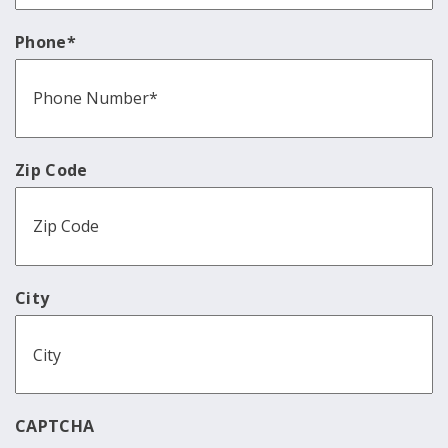
Phone
*
Zip Code
City
CAPTCHA