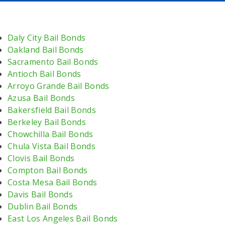
Daly City Bail Bonds
Oakland Bail Bonds
Sacramento Bail Bonds
Antioch Bail Bonds
Arroyo Grande Bail Bonds
Azusa Bail Bonds
Bakersfield Bail Bonds
Berkeley Bail Bonds
Chowchilla Bail Bonds
Chula Vista Bail Bonds
Clovis Bail Bonds
Compton Bail Bonds
Costa Mesa Bail Bonds
Davis Bail Bonds
Dublin Bail Bonds
East Los Angeles Bail Bonds