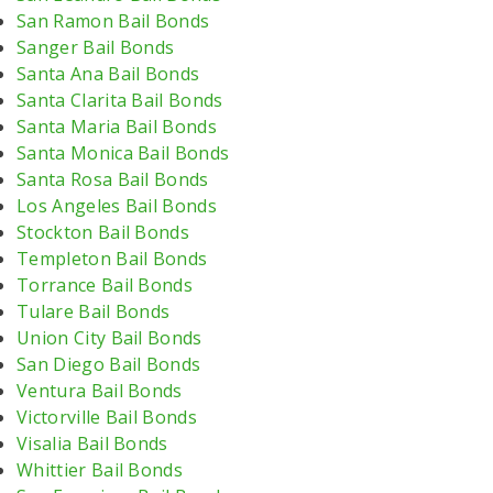
San Ramon Bail Bonds
Sanger Bail Bonds
Santa Ana Bail Bonds
Santa Clarita Bail Bonds
Santa Maria Bail Bonds
Santa Monica Bail Bonds
Santa Rosa Bail Bonds
Los Angeles Bail Bonds
Stockton Bail Bonds
Templeton Bail Bonds
Torrance Bail Bonds
Tulare Bail Bonds
Union City Bail Bonds
San Diego Bail Bonds
Ventura Bail Bonds
Victorville Bail Bonds
Visalia Bail Bonds
Whittier Bail Bonds