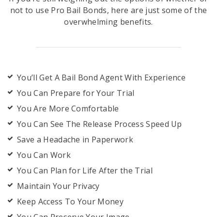
not to use Pro Bail Bonds, here are just some of the
overwhelming benefits.
You’ll Get A Bail Bond Agent With Experience
You Can Prepare for Your Trial
You Are More Comfortable
You Can See The Release Process Speed Up
Save a Headache in Paperwork
You Can Work
You Can Plan for Life After the Trial
Maintain Your Privacy
Keep Access To Your Money