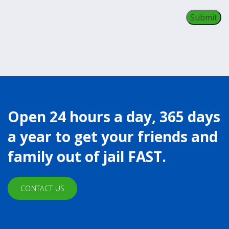
Open 24 hours a day, 365 days
a year to get your friends and
family out of jail FAST.
CONTACT US