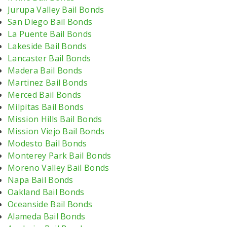
Jurupa Valley Bail Bonds
San Diego Bail Bonds
La Puente Bail Bonds
Lakeside Bail Bonds
Lancaster Bail Bonds
Madera Bail Bonds
Martinez Bail Bonds
Merced Bail Bonds
Milpitas Bail Bonds
Mission Hills Bail Bonds
Mission Viejo Bail Bonds
Modesto Bail Bonds
Monterey Park Bail Bonds
Moreno Valley Bail Bonds
Napa Bail Bonds
Oakland Bail Bonds
Oceanside Bail Bonds
Alameda Bail Bonds