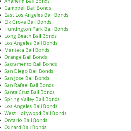
Anaheim Bail Bonds
Campbell Bail Bonds
East Los Angeles Bail Bonds
Elk Grove Bail Bonds
Huntington Park Bail Bonds
Long Beach Bail Bonds
Los Angeles Bail Bonds
Manteca Bail Bonds
Orange Bail Bonds
Sacramento Bail Bonds
San Diego Bail Bonds
San Jose Bail Bonds
San Rafael Bail Bonds
Santa Cruz Bail Bonds
Spring Valley Bail Bonds
Los Angeles Bail Bonds
West Hollywood Bail Bonds
Ontario Bail Bonds
Oxnard Bail Bonds