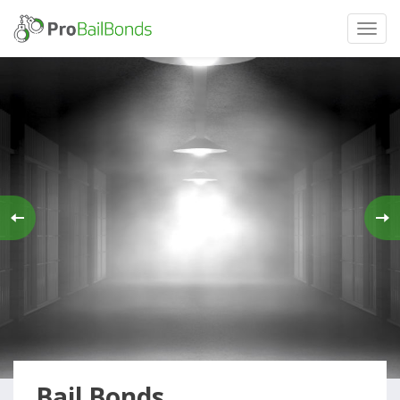
Bail Bonds