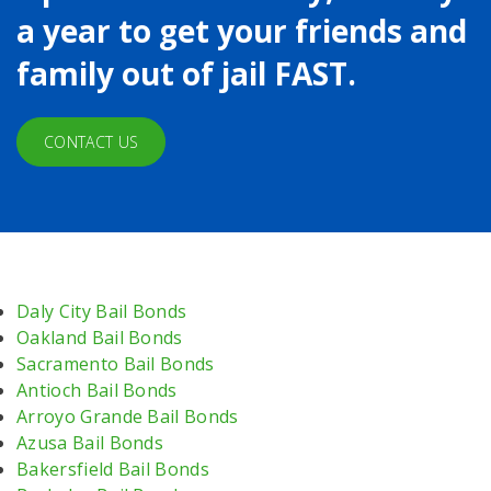
a year to get your friends and
family out of jail FAST.
CONTACT US
Daly City Bail Bonds
Oakland Bail Bonds
Sacramento Bail Bonds
Antioch Bail Bonds
Arroyo Grande Bail Bonds
Azusa Bail Bonds
Bakersfield Bail Bonds