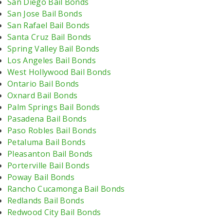
San Diego Bail Bonds
San Jose Bail Bonds
San Rafael Bail Bonds
Santa Cruz Bail Bonds
Spring Valley Bail Bonds
Los Angeles Bail Bonds
West Hollywood Bail Bonds
Ontario Bail Bonds
Oxnard Bail Bonds
Palm Springs Bail Bonds
Pasadena Bail Bonds
Paso Robles Bail Bonds
Petaluma Bail Bonds
Pleasanton Bail Bonds
Porterville Bail Bonds
Poway Bail Bonds
Rancho Cucamonga Bail Bonds
Redlands Bail Bonds
Redwood City Bail Bonds