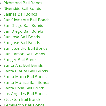
Richmond Bail Bonds
Riverside Bail Bonds
Salinas Bail Bonds
San Clemente Bail Bonds
San Diego Bail Bonds
San Diego Bail Bonds
San Jose Bail Bonds
San Jose Bail Bonds
San Leandro Bail Bonds
San Ramon Bail Bonds
Sanger Bail Bonds
Santa Ana Bail Bonds
Santa Clarita Bail Bonds
Santa Maria Bail Bonds
Santa Monica Bail Bonds
Santa Rosa Bail Bonds
Los Angeles Bail Bonds
Stockton Bail Bonds
Templeton Bail Bonds