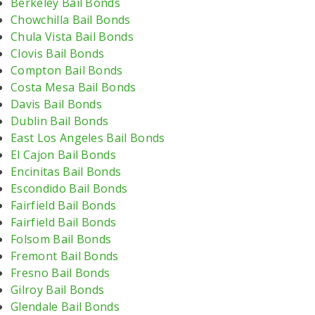
Berkeley Bail Bonds
Chowchilla Bail Bonds
Chula Vista Bail Bonds
Clovis Bail Bonds
Compton Bail Bonds
Costa Mesa Bail Bonds
Davis Bail Bonds
Dublin Bail Bonds
East Los Angeles Bail Bonds
El Cajon Bail Bonds
Encinitas Bail Bonds
Escondido Bail Bonds
Fairfield Bail Bonds
Fairfield Bail Bonds
Folsom Bail Bonds
Fremont Bail Bonds
Fresno Bail Bonds
Gilroy Bail Bonds
Glendale Bail Bonds