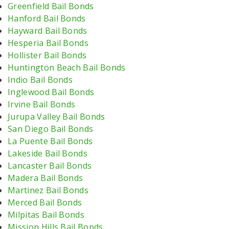
Greenfield Bail Bonds
Hanford Bail Bonds
Hayward Bail Bonds
Hesperia Bail Bonds
Hollister Bail Bonds
Huntington Beach Bail Bonds
Indio Bail Bonds
Inglewood Bail Bonds
Irvine Bail Bonds
Jurupa Valley Bail Bonds
San Diego Bail Bonds
La Puente Bail Bonds
Lakeside Bail Bonds
Lancaster Bail Bonds
Madera Bail Bonds
Martinez Bail Bonds
Merced Bail Bonds
Milpitas Bail Bonds
Mission Hills Bail Bonds