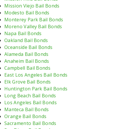
Mission Viejo Bail Bonds
Modesto Bail Bonds
Monterey Park Bail Bonds
Moreno Valley Bail Bonds
Napa Bail Bonds
Oakland Bail Bonds
Oceanside Bail Bonds
Alameda Bail Bonds
Anaheim Bail Bonds
Campbell Bail Bonds
East Los Angeles Bail Bonds
Elk Grove Bail Bonds
Huntington Park Bail Bonds
Long Beach Bail Bonds
Los Angeles Bail Bonds
Manteca Bail Bonds
Orange Bail Bonds
Sacramento Bail Bonds