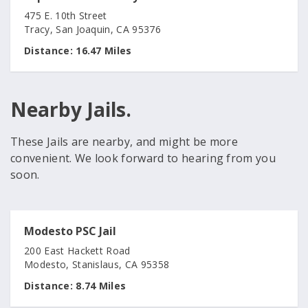
475 E. 10th Street
Tracy, San Joaquin, CA 95376
Distance:
16.47 Miles
Nearby Jails.
These Jails are nearby, and might be more
convenient. We look forward to hearing from you
soon.
Modesto PSC Jail
200 East Hackett Road
Modesto, Stanislaus, CA 95358
Distance:
8.74 Miles