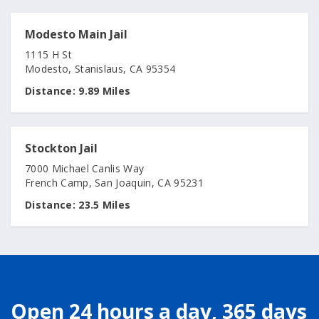
Modesto Main Jail
1115 H St
Modesto, Stanislaus, CA 95354
Distance:
9.89 Miles
Stockton Jail
7000 Michael Canlis Way
French Camp, San Joaquin, CA 95231
Distance:
23.5 Miles
Open 24 hours a day, 365 days