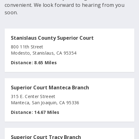
convenient. We look forward to hearing from you
soon.
Stanislaus County Superior Court
800 11th Street
Modesto, Stanislaus, CA 95354
Distance:
8.65 Miles
Superior Court Manteca Branch
315 E. Center Streeet
Manteca, San Joaquin, CA 95336
Distance:
14.67 Miles
Superior Court Tracy Branch