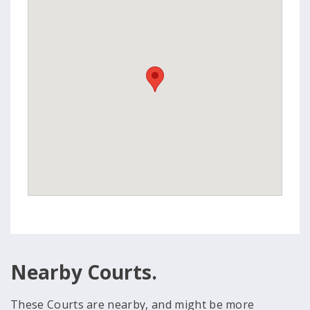
Nearby Courts.
These Courts are nearby, and might be more