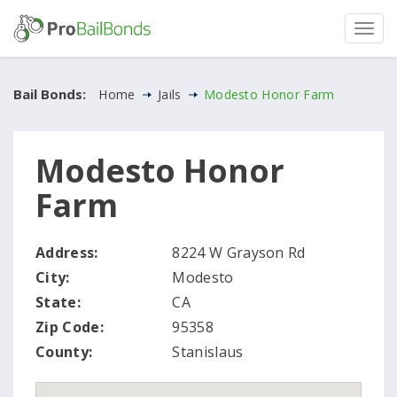
Bail Bonds:
Home
Jails
Modesto Honor Farm
Modesto Honor
Farm
Address:
8224 W Grayson Rd
City:
Modesto
State:
CA
Zip Code:
95358
County:
Stanislaus