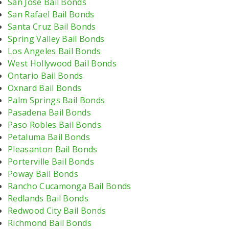
San Jose Bail Bonds
San Rafael Bail Bonds
Santa Cruz Bail Bonds
Spring Valley Bail Bonds
Los Angeles Bail Bonds
West Hollywood Bail Bonds
Ontario Bail Bonds
Oxnard Bail Bonds
Palm Springs Bail Bonds
Pasadena Bail Bonds
Paso Robles Bail Bonds
Petaluma Bail Bonds
Pleasanton Bail Bonds
Porterville Bail Bonds
Poway Bail Bonds
Rancho Cucamonga Bail Bonds
Redlands Bail Bonds
Redwood City Bail Bonds
Richmond Bail Bonds