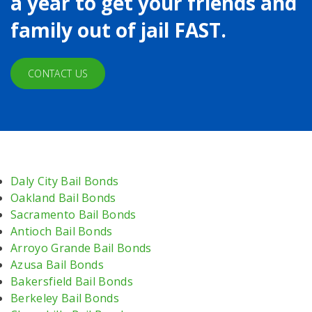
a year to get your friends and
family out of jail FAST.
CONTACT US
Daly City Bail Bonds
Oakland Bail Bonds
Sacramento Bail Bonds
Antioch Bail Bonds
Arroyo Grande Bail Bonds
Azusa Bail Bonds
Bakersfield Bail Bonds
Berkeley Bail Bonds