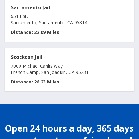
Sacramento Jail
651 I St.
Sacramento, Sacramento, CA 95814
Distance:
22.09 Miles
Stockton Jail
7000 Michael Canlis Way
French Camp, San Joaquin, CA 95231
Distance:
28.23 Miles
Open 24 hours a day, 365 days