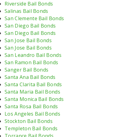
Riverside Bail Bonds
Salinas Bail Bonds
San Clemente Bail Bonds
San Diego Bail Bonds
San Diego Bail Bonds
San Jose Bail Bonds
San Jose Bail Bonds
San Leandro Bail Bonds
San Ramon Bail Bonds
Sanger Bail Bonds
Santa Ana Bail Bonds
Santa Clarita Bail Bonds
Santa Maria Bail Bonds
Santa Monica Bail Bonds
Santa Rosa Bail Bonds
Los Angeles Bail Bonds
Stockton Bail Bonds
Templeton Bail Bonds
Torrance Bail Bonds