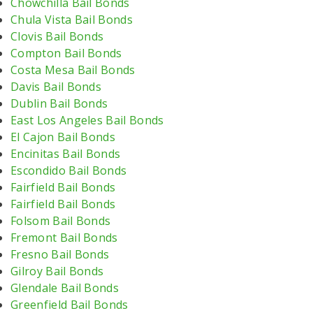
Chowchilla Bail Bonds
Chula Vista Bail Bonds
Clovis Bail Bonds
Compton Bail Bonds
Costa Mesa Bail Bonds
Davis Bail Bonds
Dublin Bail Bonds
East Los Angeles Bail Bonds
El Cajon Bail Bonds
Encinitas Bail Bonds
Escondido Bail Bonds
Fairfield Bail Bonds
Fairfield Bail Bonds
Folsom Bail Bonds
Fremont Bail Bonds
Fresno Bail Bonds
Gilroy Bail Bonds
Glendale Bail Bonds
Greenfield Bail Bonds