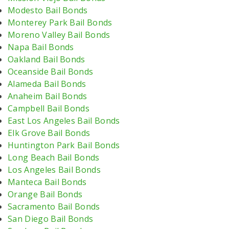
Modesto Bail Bonds
Monterey Park Bail Bonds
Moreno Valley Bail Bonds
Napa Bail Bonds
Oakland Bail Bonds
Oceanside Bail Bonds
Alameda Bail Bonds
Anaheim Bail Bonds
Campbell Bail Bonds
East Los Angeles Bail Bonds
Elk Grove Bail Bonds
Huntington Park Bail Bonds
Long Beach Bail Bonds
Los Angeles Bail Bonds
Manteca Bail Bonds
Orange Bail Bonds
Sacramento Bail Bonds
San Diego Bail Bonds