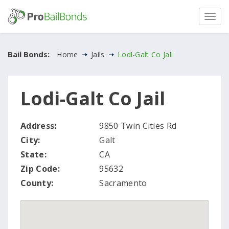
Bail Bonds:
Home
Jails
Lodi-Galt Co Jail
Lodi-Galt Co Jail
Address:
9850 Twin Cities Rd
City:
Galt
State:
CA
Zip Code:
95632
County:
Sacramento