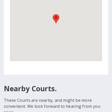
Nearby Courts.
These Courts are nearby, and might be more
convenient. We look forward to hearing from you