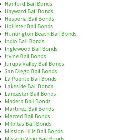
Hanford Bail Bonds
Hayward Bail Bonds
Hesperia Bail Bonds
Hollister Bail Bonds
Huntington Beach Bail Bonds
Indio Bail Bonds
Inglewood Bail Bonds
Irvine Bail Bonds
Jurupa Valley Bail Bonds
San Diego Bail Bonds
La Puente Bail Bonds
Lakeside Bail Bonds
Lancaster Bail Bonds
Madera Bail Bonds
Martinez Bail Bonds
Merced Bail Bonds
Milpitas Bail Bonds
Mission Hills Bail Bonds
Mission Viejo Bail Bonds