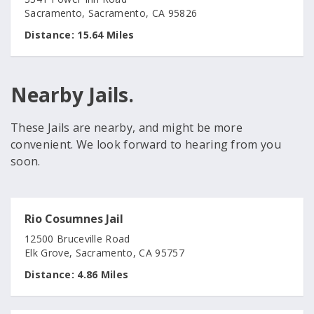
Sacramento, Sacramento, CA 95826
Distance:
15.64 Miles
Nearby Jails.
These Jails are nearby, and might be more
convenient. We look forward to hearing from you
soon.
Rio Cosumnes Jail
12500 Bruceville Road
Elk Grove, Sacramento, CA 95757
Distance:
4.86 Miles