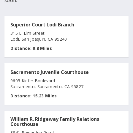
soon.
Superior Court Lodi Branch
315 E. Elm Street
Lodi, San Joaquin, CA 95240
Distance:
9.8 Miles
Sacramento Juvenile Courthouse
9605 Kiefer Boulevard
Sacramento, Sacramento, CA 95827
Distance:
15.23 Miles
William R. Ridgeway Family Relations
Courthouse
3341 Power Inn Road