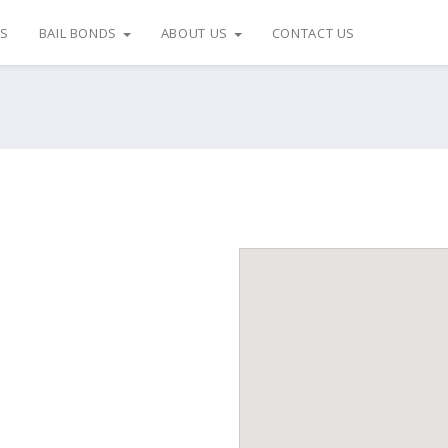
US
BAIL BONDS
ABOUT US
CONTACT US