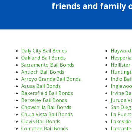
friends and family o
Daly City Bail Bonds
Hayward 
Oakland Bail Bonds
Hesperia
Sacramento Bail Bonds
Hollister
Antioch Bail Bonds
Huntingt
Arroyo Grande Bail Bonds
Indio Bai
Azusa Bail Bonds
Inglewoo
Bakersfield Bail Bonds
Irvine Ba
Berkeley Bail Bonds
Jurupa Va
Chowchilla Bail Bonds
San Dieg
Chula Vista Bail Bonds
La Puent
Clovis Bail Bonds
Lakeside
Compton Bail Bonds
Lancaste