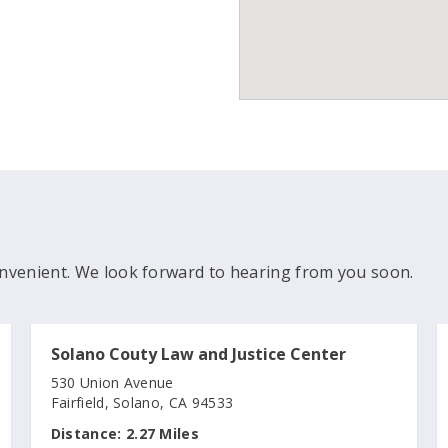
nvenient. We look forward to hearing from you soon.
Solano Couty Law and Justice Center
530 Union Avenue
Fairfield, Solano, CA 94533
Distance:
2.27 Miles