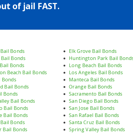
ut of jail FAST.
Bail Bonds
Elk Grove Bail Bonds
 Bail Bonds
Huntington Park Bail Bond
 Bail Bonds
Long Beach Bail Bonds
on Beach Bail Bonds
Los Angeles Bail Bonds
l Bonds
Manteca Bail Bonds
d Bail Bonds
Orange Bail Bonds
il Bonds
Sacramento Bail Bonds
lley Bail Bonds
San Diego Bail Bonds
o Bail Bonds
San Jose Bail Bonds
e Bail Bonds
San Rafael Bail Bonds
 Bail Bonds
Santa Cruz Bail Bonds
r Bail Bonds
Spring Valley Bail Bonds