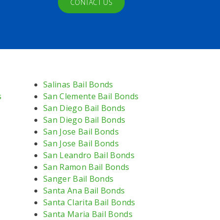
CONTACT US
Salinas Bail Bonds
s
San Clemente Bail Bonds
San Diego Bail Bonds
San Diego Bail Bonds
San Jose Bail Bonds
San Jose Bail Bonds
San Leandro Bail Bonds
San Ramon Bail Bonds
Sanger Bail Bonds
Santa Ana Bail Bonds
Santa Clarita Bail Bonds
Santa Maria Bail Bonds