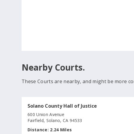
Nearby Courts.
These Courts are nearby, and might be more co
Solano County Hall of Justice
600 Union Avenue
Fairfield, Solano, CA 94533
Distance:
2.24 Miles