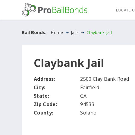
LOCATE 
Bail Bonds:
Home
Jails
Claybank Jail
Claybank Jail
Address:
2500 Clay Bank Road
City:
Fairfield
State:
CA
Zip Code:
94533
County:
Solano