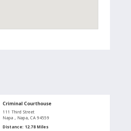
Criminal Courthouse
111 Third Street
Napa , Napa, CA 94559
Distance:
12.78 Miles