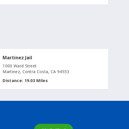
Martinez Jail
1000 Ward Street
Martinez, Contra Costa, CA 94553
Distance:
19.03 Miles