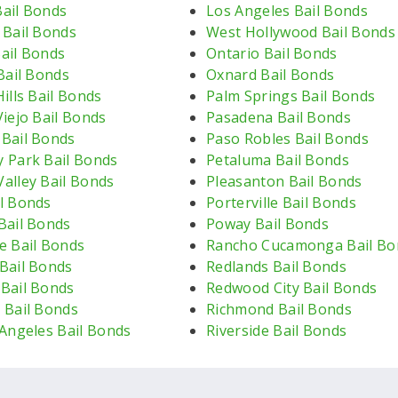
ail Bonds
Los Angeles Bail Bonds
 Bail Bonds
West Hollywood Bail Bonds
ail Bonds
Ontario Bail Bonds
Bail Bonds
Oxnard Bail Bonds
ills Bail Bonds
Palm Springs Bail Bonds
iejo Bail Bonds
Pasadena Bail Bonds
Bail Bonds
Paso Robles Bail Bonds
 Park Bail Bonds
Petaluma Bail Bonds
alley Bail Bonds
Pleasanton Bail Bonds
l Bonds
Porterville Bail Bonds
Bail Bonds
Poway Bail Bonds
e Bail Bonds
Rancho Cucamonga Bail Bo
Bail Bonds
Redlands Bail Bonds
Bail Bonds
Redwood City Bail Bonds
 Bail Bonds
Richmond Bail Bonds
 Angeles Bail Bonds
Riverside Bail Bonds