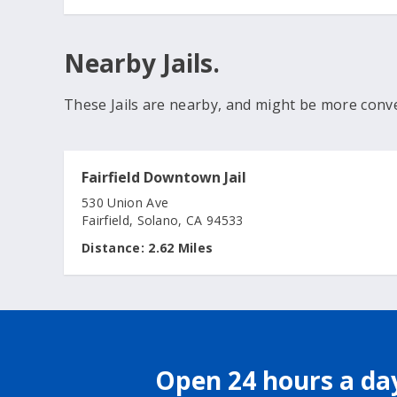
Nearby Jails.
These Jails are nearby, and might be more conv
Fairfield Downtown Jail
530 Union Ave
Fairfield, Solano, CA 94533
Distance:
2.62 Miles
Open 24 hours a day