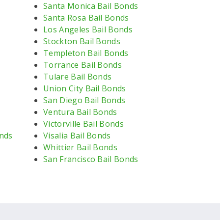
Santa Monica Bail Bonds
Santa Rosa Bail Bonds
Los Angeles Bail Bonds
Stockton Bail Bonds
Templeton Bail Bonds
Torrance Bail Bonds
Tulare Bail Bonds
Union City Bail Bonds
San Diego Bail Bonds
Ventura Bail Bonds
Victorville Bail Bonds
nds
Visalia Bail Bonds
Whittier Bail Bonds
San Francisco Bail Bonds