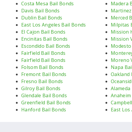
Costa Mesa Bail Bonds
Madera B
Davis Bail Bonds
Martinez
Dublin Bail Bonds
Merced B
East Los Angeles Bail Bonds
Milpitas 
El Cajon Bail Bonds
Mission H
Encinitas Bail Bonds
Mission V
Escondido Bail Bonds
Modesto 
Fairfield Bail Bonds
Monterey
Fairfield Bail Bonds
Moreno V
Folsom Bail Bonds
Napa Bai
Fremont Bail Bonds
Oakland 
Fresno Bail Bonds
Oceansid
Gilroy Bail Bonds
Alameda 
Glendale Bail Bonds
Anaheim 
Greenfield Bail Bonds
Campbell
Hanford Bail Bonds
East Los