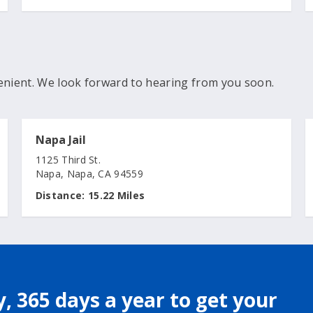
enient. We look forward to hearing from you soon.
Napa Jail
1125 Third St.
Napa, Napa, CA 94559
Distance:
15.22 Miles
, 365 days a year to get your