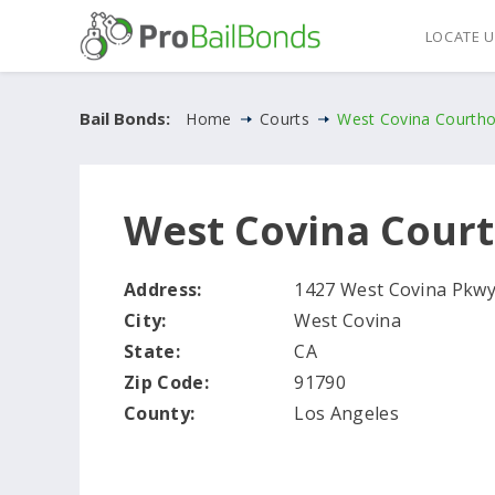
LOCATE 
Bail Bonds:
Home
Courts
West Covina Courth
West Covina Cour
Address:
1427 West Covina Pkw
City:
West Covina
State:
CA
Zip Code:
91790
County:
Los Angeles