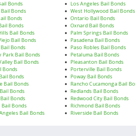
ail Bonds
Los Angeles Bail Bonds
 Bail Bonds
West Hollywood Bail Bonds
ail Bonds
Ontario Bail Bonds
Bail Bonds
Oxnard Bail Bonds
ills Bail Bonds
Palm Springs Bail Bonds
iejo Bail Bonds
Pasadena Bail Bonds
Bail Bonds
Paso Robles Bail Bonds
 Park Bail Bonds
Petaluma Bail Bonds
alley Bail Bonds
Pleasanton Bail Bonds
l Bonds
Porterville Bail Bonds
Bail Bonds
Poway Bail Bonds
e Bail Bonds
Rancho Cucamonga Bail Bo
Bail Bonds
Redlands Bail Bonds
Bail Bonds
Redwood City Bail Bonds
 Bail Bonds
Richmond Bail Bonds
 Angeles Bail Bonds
Riverside Bail Bonds