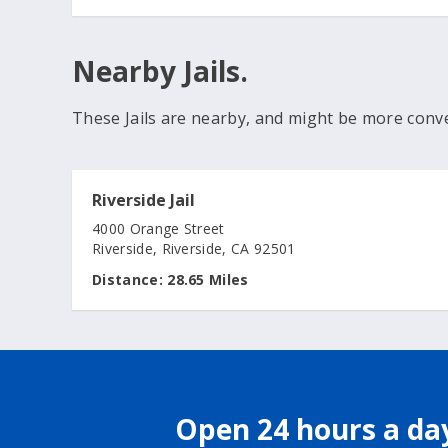
Nearby Jails.
These Jails are nearby, and might be more conv
Riverside Jail
4000 Orange Street
Riverside, Riverside, CA 92501
Distance:
28.65 Miles
Open 24 hours a day