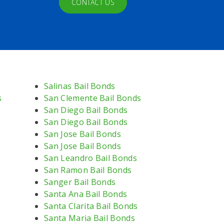
CONTACT US
Salinas Bail Bonds
s
San Clemente Bail Bonds
San Diego Bail Bonds
San Diego Bail Bonds
San Jose Bail Bonds
San Jose Bail Bonds
San Leandro Bail Bonds
San Ramon Bail Bonds
Sanger Bail Bonds
Santa Ana Bail Bonds
Santa Clarita Bail Bonds
Santa Maria Bail Bonds