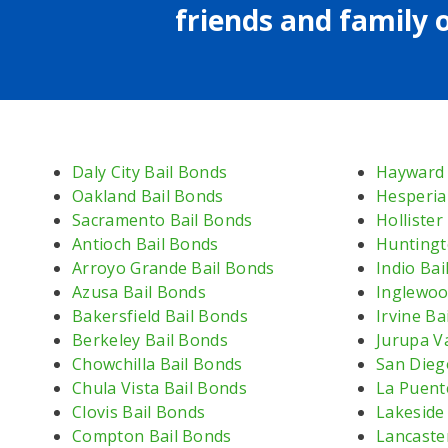
friends and family o
Daly City Bail Bonds
Hayward 
Oakland Bail Bonds
Hesperia
Sacramento Bail Bonds
Hollister
Antioch Bail Bonds
Huntingt
Arroyo Grande Bail Bonds
Indio Bai
Azusa Bail Bonds
Inglewoo
Bakersfield Bail Bonds
Irvine Ba
Berkeley Bail Bonds
Jurupa Va
Chowchilla Bail Bonds
San Dieg
Chula Vista Bail Bonds
La Puent
Clovis Bail Bonds
Lakeside
Compton Bail Bonds
Lancaste