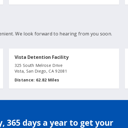
enient. We look forward to hearing from you soon.
Vista Detention Facility
325 South Melrose Drive
Vista, San Diego, CA 92081
Distance:
62.82 Miles
, 365 days a year to get your