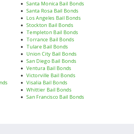
Santa Monica Bail Bonds
Santa Rosa Bail Bonds
Los Angeles Bail Bonds
Stockton Bail Bonds
Templeton Bail Bonds
Torrance Bail Bonds
Tulare Bail Bonds
Union City Bail Bonds
San Diego Bail Bonds
Ventura Bail Bonds
Victorville Bail Bonds
nds
Visalia Bail Bonds
Whittier Bail Bonds
San Francisco Bail Bonds