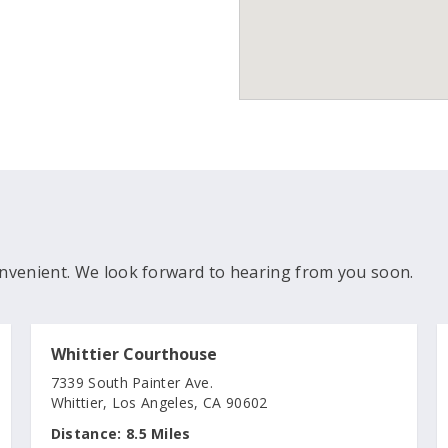
nvenient. We look forward to hearing from you soon.
Whittier Courthouse
7339 South Painter Ave.
Whittier, Los Angeles, CA 90602
Distance:
8.5 Miles