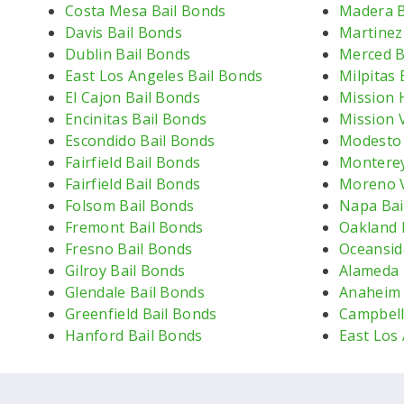
Costa Mesa Bail Bonds
Madera B
Davis Bail Bonds
Martinez
Dublin Bail Bonds
Merced B
East Los Angeles Bail Bonds
Milpitas 
El Cajon Bail Bonds
Mission H
Encinitas Bail Bonds
Mission V
Escondido Bail Bonds
Modesto 
Fairfield Bail Bonds
Monterey
Fairfield Bail Bonds
Moreno V
Folsom Bail Bonds
Napa Bai
Fremont Bail Bonds
Oakland 
Fresno Bail Bonds
Oceansid
Gilroy Bail Bonds
Alameda 
Glendale Bail Bonds
Anaheim 
Greenfield Bail Bonds
Campbell
Hanford Bail Bonds
East Los