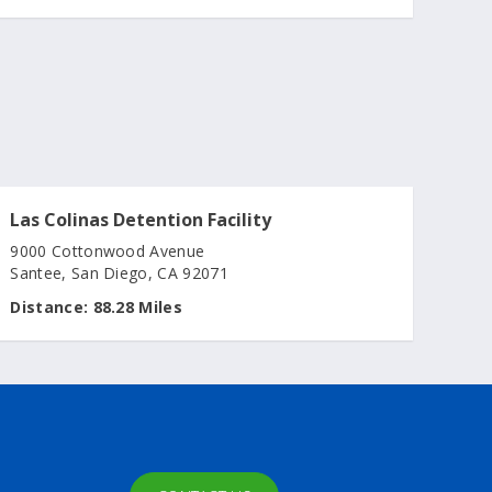
Las Colinas Detention Facility
9000 Cottonwood Avenue
Santee, San Diego, CA 92071
Distance:
88.28 Miles