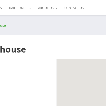
US
BAIL BONDS
ABOUT US
CONTACT US
ouse
thouse
y