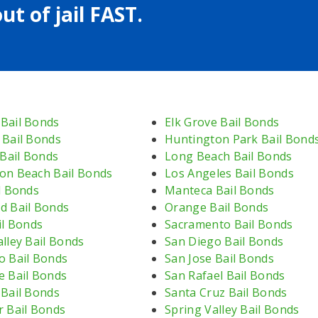
ut of jail FAST.
Bail Bonds
Elk Grove Bail Bonds
 Bail Bonds
Huntington Park Bail Bond
 Bail Bonds
Long Beach Bail Bonds
on Beach Bail Bonds
Los Angeles Bail Bonds
l Bonds
Manteca Bail Bonds
d Bail Bonds
Orange Bail Bonds
il Bonds
Sacramento Bail Bonds
lley Bail Bonds
San Diego Bail Bonds
o Bail Bonds
San Jose Bail Bonds
e Bail Bonds
San Rafael Bail Bonds
 Bail Bonds
Santa Cruz Bail Bonds
r Bail Bonds
Spring Valley Bail Bonds