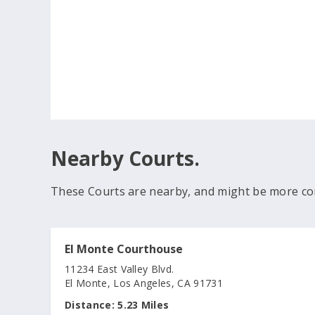
Nearby Courts.
These Courts are nearby, and might be more co
El Monte Courthouse
11234 East Valley Blvd.
El Monte, Los Angeles, CA 91731
Distance:
5.23 Miles