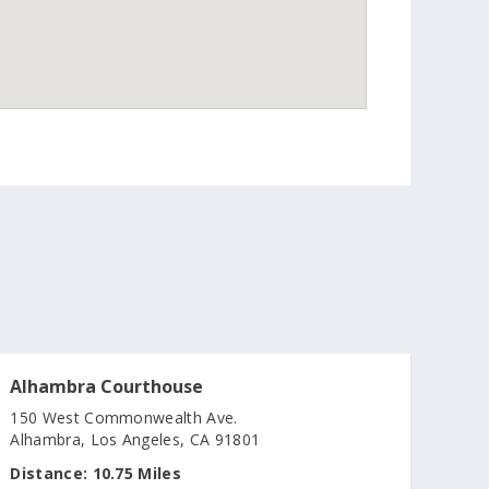
Alhambra Courthouse
150 West Commonwealth Ave.
Alhambra, Los Angeles, CA 91801
Distance:
10.75 Miles