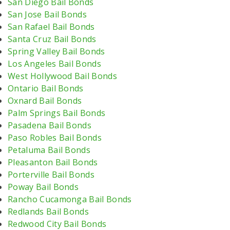
San Diego Bail Bonds
San Jose Bail Bonds
San Rafael Bail Bonds
Santa Cruz Bail Bonds
Spring Valley Bail Bonds
Los Angeles Bail Bonds
West Hollywood Bail Bonds
Ontario Bail Bonds
Oxnard Bail Bonds
Palm Springs Bail Bonds
Pasadena Bail Bonds
Paso Robles Bail Bonds
Petaluma Bail Bonds
Pleasanton Bail Bonds
Porterville Bail Bonds
Poway Bail Bonds
Rancho Cucamonga Bail Bonds
Redlands Bail Bonds
Redwood City Bail Bonds