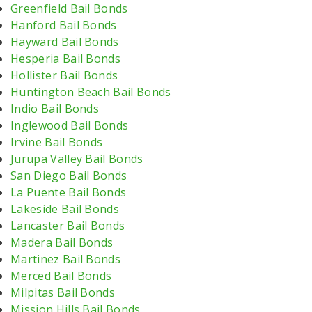
Greenfield Bail Bonds
Hanford Bail Bonds
Hayward Bail Bonds
Hesperia Bail Bonds
Hollister Bail Bonds
Huntington Beach Bail Bonds
Indio Bail Bonds
Inglewood Bail Bonds
Irvine Bail Bonds
Jurupa Valley Bail Bonds
San Diego Bail Bonds
La Puente Bail Bonds
Lakeside Bail Bonds
Lancaster Bail Bonds
Madera Bail Bonds
Martinez Bail Bonds
Merced Bail Bonds
Milpitas Bail Bonds
Mission Hills Bail Bonds