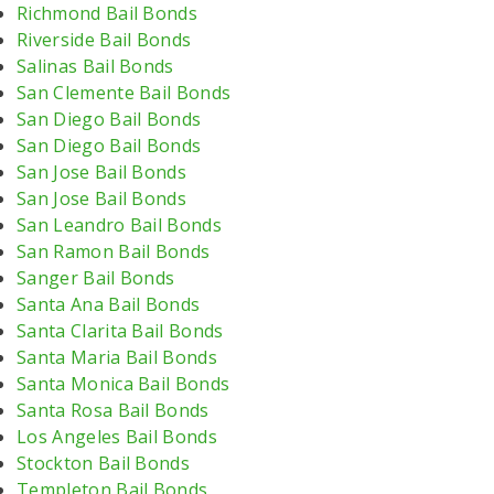
Richmond Bail Bonds
Riverside Bail Bonds
Salinas Bail Bonds
San Clemente Bail Bonds
San Diego Bail Bonds
San Diego Bail Bonds
San Jose Bail Bonds
San Jose Bail Bonds
San Leandro Bail Bonds
San Ramon Bail Bonds
Sanger Bail Bonds
Santa Ana Bail Bonds
Santa Clarita Bail Bonds
Santa Maria Bail Bonds
Santa Monica Bail Bonds
Santa Rosa Bail Bonds
Los Angeles Bail Bonds
Stockton Bail Bonds
Templeton Bail Bonds