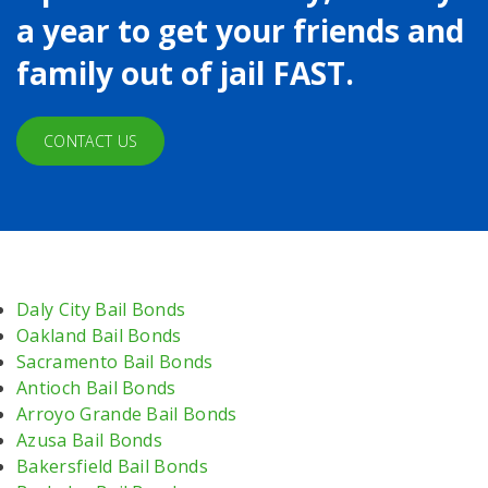
a year to get your friends and
family out of jail FAST.
CONTACT US
Daly City Bail Bonds
Oakland Bail Bonds
Sacramento Bail Bonds
Antioch Bail Bonds
Arroyo Grande Bail Bonds
Azusa Bail Bonds
Bakersfield Bail Bonds