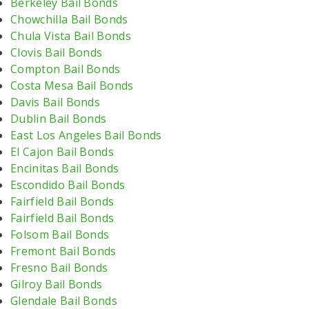
Berkeley Bail Bonds
Chowchilla Bail Bonds
Chula Vista Bail Bonds
Clovis Bail Bonds
Compton Bail Bonds
Costa Mesa Bail Bonds
Davis Bail Bonds
Dublin Bail Bonds
East Los Angeles Bail Bonds
El Cajon Bail Bonds
Encinitas Bail Bonds
Escondido Bail Bonds
Fairfield Bail Bonds
Fairfield Bail Bonds
Folsom Bail Bonds
Fremont Bail Bonds
Fresno Bail Bonds
Gilroy Bail Bonds
Glendale Bail Bonds