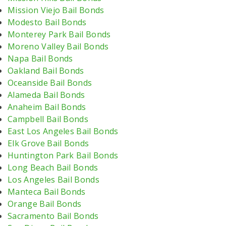
Mission Viejo Bail Bonds
Modesto Bail Bonds
Monterey Park Bail Bonds
Moreno Valley Bail Bonds
Napa Bail Bonds
Oakland Bail Bonds
Oceanside Bail Bonds
Alameda Bail Bonds
Anaheim Bail Bonds
Campbell Bail Bonds
East Los Angeles Bail Bonds
Elk Grove Bail Bonds
Huntington Park Bail Bonds
Long Beach Bail Bonds
Los Angeles Bail Bonds
Manteca Bail Bonds
Orange Bail Bonds
Sacramento Bail Bonds