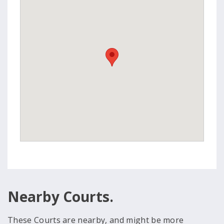
Nearby Courts.
These Courts are nearby, and might be more