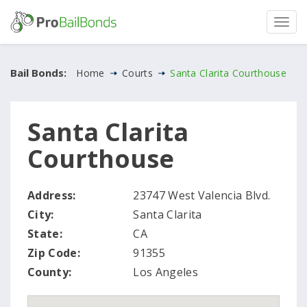
Bail Bonds:
Home
Courts
Santa Clarita Courthouse
Santa Clarita
Courthouse
Address:
23747 West Valencia Blvd.
City:
Santa Clarita
State:
CA
Zip Code:
91355
County:
Los Angeles