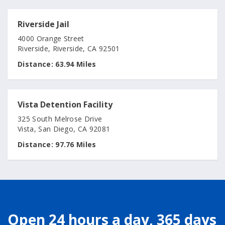
Riverside Jail
4000 Orange Street
Riverside, Riverside, CA 92501
Distance:
63.94 Miles
Vista Detention Facility
325 South Melrose Drive
Vista, San Diego, CA 92081
Distance:
97.76 Miles
Open 24 hours a day, 365 days