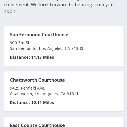
convenient. We look forward to hearing from you
soon.
San Fernando Courthouse
900 3rd St.
San Fernando, Los Angeles, CA 91340
Distance:
11.13 Miles
Chatsworth Courthouse
9425 Penfield Ave.
Chatsworth, Los Angeles, CA 91311
Distance:
12.11 Miles
East County Courthouse