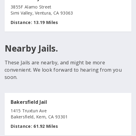
3855F Alamo Street
Simi Valley, Ventura, CA 93063
Distance:
13.19 Miles
Nearby Jails.
These Jails are nearby, and might be more
convenient. We look forward to hearing from you
soon.
Bakersfield Jail
1415 Truxtun Ave
Bakersfield, Kern, CA 93301
Distance:
61.92 Miles