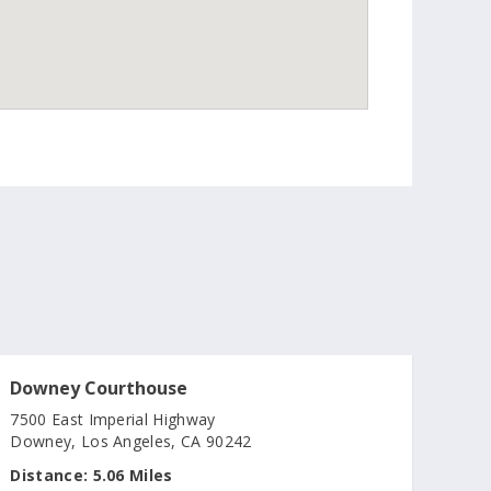
Downey Courthouse
7500 East Imperial Highway
Downey, Los Angeles, CA 90242
Distance:
5.06 Miles