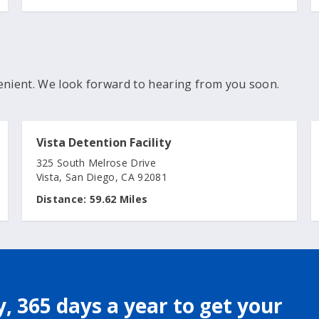
enient. We look forward to hearing from you soon.
Vista Detention Facility
325 South Melrose Drive
Vista, San Diego, CA 92081
Distance:
59.62 Miles
, 365 days a year to get your