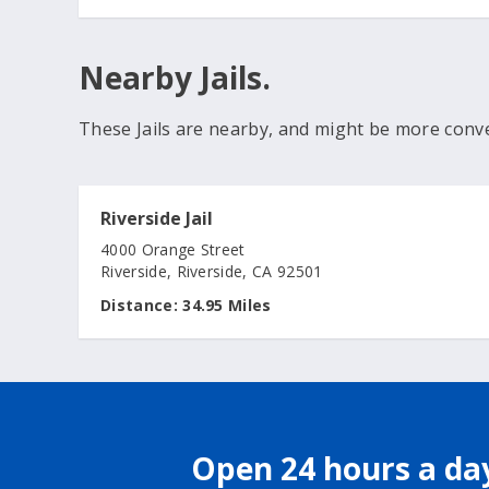
Nearby Jails.
These Jails are nearby, and might be more conv
Riverside Jail
4000 Orange Street
Riverside, Riverside, CA 92501
Distance:
34.95 Miles
Open 24 hours a day