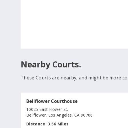
Nearby Courts.
These Courts are nearby, and might be more co
Bellflower Courthouse
10025 East Flower St.
Bellflower, Los Angeles, CA 90706
Distance:
3.56 Miles