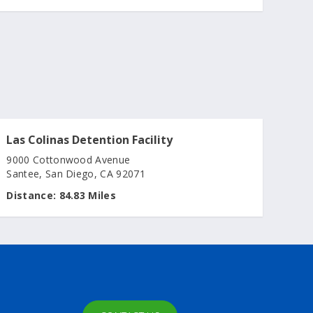
Las Colinas Detention Facility
9000 Cottonwood Avenue
Santee, San Diego, CA 92071
Distance:
84.83 Miles