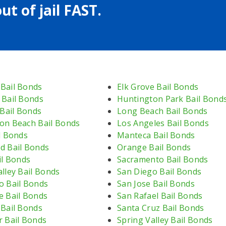
ut of jail FAST.
Bail Bonds
Elk Grove Bail Bonds
 Bail Bonds
Huntington Park Bail Bond
 Bail Bonds
Long Beach Bail Bonds
on Beach Bail Bonds
Los Angeles Bail Bonds
l Bonds
Manteca Bail Bonds
d Bail Bonds
Orange Bail Bonds
il Bonds
Sacramento Bail Bonds
lley Bail Bonds
San Diego Bail Bonds
o Bail Bonds
San Jose Bail Bonds
e Bail Bonds
San Rafael Bail Bonds
 Bail Bonds
Santa Cruz Bail Bonds
r Bail Bonds
Spring Valley Bail Bonds