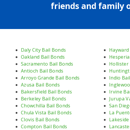
friends and family o
Daly City Bail Bonds
Hayward 
Oakland Bail Bonds
Hesperia
Sacramento Bail Bonds
Hollister
Antioch Bail Bonds
Huntingt
Arroyo Grande Bail Bonds
Indio Bai
Azusa Bail Bonds
Inglewoo
Bakersfield Bail Bonds
Irvine Ba
Berkeley Bail Bonds
Jurupa Va
Chowchilla Bail Bonds
San Dieg
Chula Vista Bail Bonds
La Puent
Clovis Bail Bonds
Lakeside
Compton Bail Bonds
Lancaste