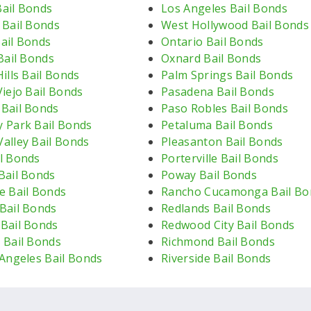
ail Bonds
Los Angeles Bail Bonds
 Bail Bonds
West Hollywood Bail Bonds
ail Bonds
Ontario Bail Bonds
Bail Bonds
Oxnard Bail Bonds
ills Bail Bonds
Palm Springs Bail Bonds
iejo Bail Bonds
Pasadena Bail Bonds
Bail Bonds
Paso Robles Bail Bonds
 Park Bail Bonds
Petaluma Bail Bonds
alley Bail Bonds
Pleasanton Bail Bonds
l Bonds
Porterville Bail Bonds
Bail Bonds
Poway Bail Bonds
e Bail Bonds
Rancho Cucamonga Bail Bo
Bail Bonds
Redlands Bail Bonds
Bail Bonds
Redwood City Bail Bonds
 Bail Bonds
Richmond Bail Bonds
 Angeles Bail Bonds
Riverside Bail Bonds