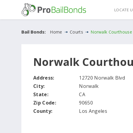
LOCATE 
Bail Bonds:
Home
Courts
Norwalk Courthouse
Norwalk Courtho
Address:
12720 Norwalk Blvd
City:
Norwalk
State:
CA
Zip Code:
90650
County:
Los Angeles