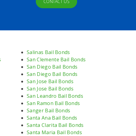
CONTACT US
Salinas Bail Bonds
s
San Clemente Bail Bonds
San Diego Bail Bonds
San Diego Bail Bonds
San Jose Bail Bonds
San Jose Bail Bonds
San Leandro Bail Bonds
San Ramon Bail Bonds
Sanger Bail Bonds
Santa Ana Bail Bonds
Santa Clarita Bail Bonds
Santa Maria Bail Bonds