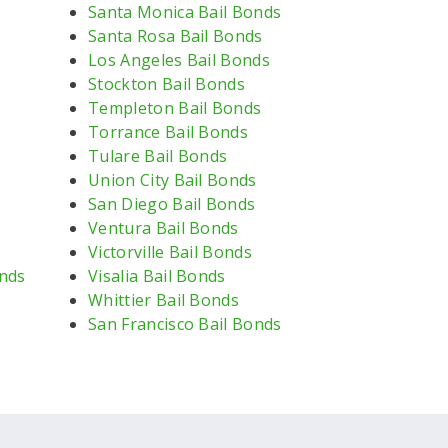
Santa Monica Bail Bonds
Santa Rosa Bail Bonds
Los Angeles Bail Bonds
Stockton Bail Bonds
Templeton Bail Bonds
Torrance Bail Bonds
Tulare Bail Bonds
Union City Bail Bonds
San Diego Bail Bonds
Ventura Bail Bonds
Victorville Bail Bonds
nds
Visalia Bail Bonds
Whittier Bail Bonds
San Francisco Bail Bonds