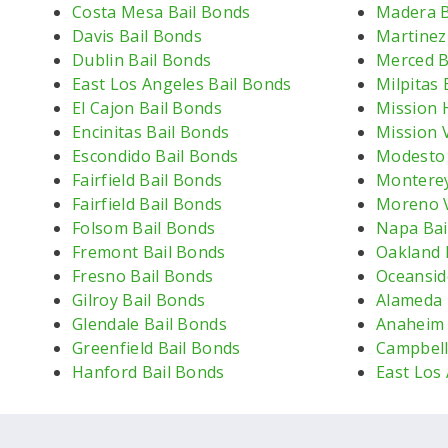
Costa Mesa Bail Bonds
Madera B
Davis Bail Bonds
Martinez
Dublin Bail Bonds
Merced B
East Los Angeles Bail Bonds
Milpitas 
El Cajon Bail Bonds
Mission H
Encinitas Bail Bonds
Mission V
Escondido Bail Bonds
Modesto 
Fairfield Bail Bonds
Monterey
Fairfield Bail Bonds
Moreno V
Folsom Bail Bonds
Napa Bai
Fremont Bail Bonds
Oakland 
Fresno Bail Bonds
Oceansid
Gilroy Bail Bonds
Alameda 
Glendale Bail Bonds
Anaheim 
Greenfield Bail Bonds
Campbell
Hanford Bail Bonds
East Los