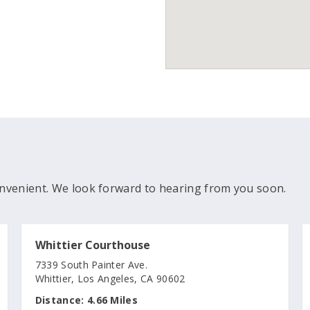
nvenient. We look forward to hearing from you soon.
Whittier Courthouse
7339 South Painter Ave.
Whittier, Los Angeles, CA 90602
Distance:
4.66 Miles