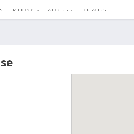
US
BAIL BONDS
ABOUT US
CONTACT US
use