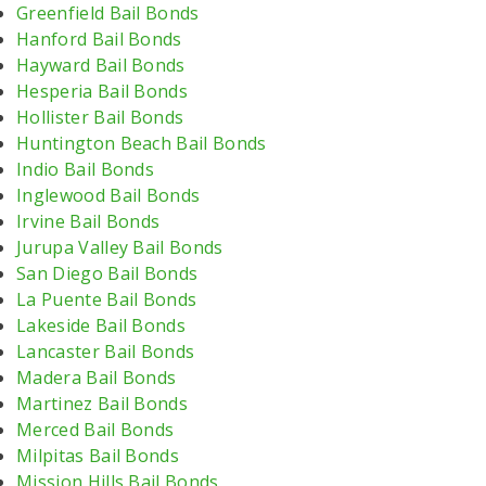
Greenfield Bail Bonds
Hanford Bail Bonds
Hayward Bail Bonds
Hesperia Bail Bonds
Hollister Bail Bonds
Huntington Beach Bail Bonds
Indio Bail Bonds
Inglewood Bail Bonds
Irvine Bail Bonds
Jurupa Valley Bail Bonds
San Diego Bail Bonds
La Puente Bail Bonds
Lakeside Bail Bonds
Lancaster Bail Bonds
Madera Bail Bonds
Martinez Bail Bonds
Merced Bail Bonds
Milpitas Bail Bonds
Mission Hills Bail Bonds