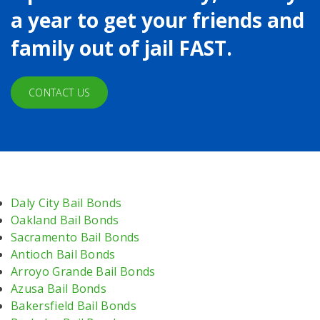
a year to get your friends and
family out of jail FAST.
CONTACT US
Daly City Bail Bonds
Oakland Bail Bonds
Sacramento Bail Bonds
Antioch Bail Bonds
Arroyo Grande Bail Bonds
Azusa Bail Bonds
Bakersfield Bail Bonds