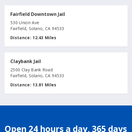
Fairfield Downtown Jail
530 Union Ave
Fairfield, Solano, CA 94533
Distance:
12.43 Miles
Claybank Jail
2500 Clay Bank Road
Fairfield, Solano, CA 94533
Distance:
13.81 Miles
Open 24 hours a day, 365 days