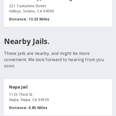
321 Tuolumne Street
Vallejo, Solano, CA 94590
Distance:
13.23 Miles
Nearby Jails.
These Jails are nearby, and might be more
convenient. We look forward to hearing from you
soon.
Napa Jail
1125 Third St.
Napa, Napa, CA 94559
Distance:
0.85 Miles