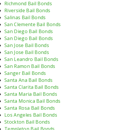
Richmond Bail Bonds
Riverside Bail Bonds
Salinas Bail Bonds
San Clemente Bail Bonds
San Diego Bail Bonds
San Diego Bail Bonds
San Jose Bail Bonds
San Jose Bail Bonds
San Leandro Bail Bonds
San Ramon Bail Bonds
Sanger Bail Bonds
Santa Ana Bail Bonds
Santa Clarita Bail Bonds
Santa Maria Bail Bonds
Santa Monica Bail Bonds
Santa Rosa Bail Bonds
Los Angeles Bail Bonds
Stockton Bail Bonds
Templeton Bail Bonds