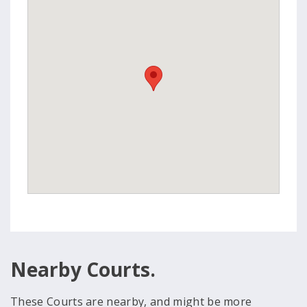
Nearby Courts.
These Courts are nearby, and might be more