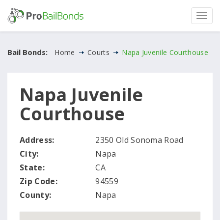
Bail Bonds:
Home
Courts
Napa Juvenile Courthouse
Napa Juvenile
Courthouse
Address:
2350 Old Sonoma Road
City:
Napa
State:
CA
Zip Code:
94559
County:
Napa