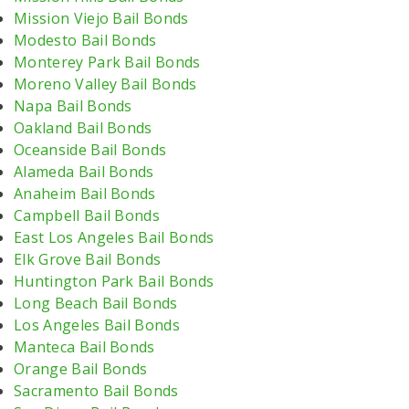
Mission Viejo Bail Bonds
Modesto Bail Bonds
Monterey Park Bail Bonds
Moreno Valley Bail Bonds
Napa Bail Bonds
Oakland Bail Bonds
Oceanside Bail Bonds
Alameda Bail Bonds
Anaheim Bail Bonds
Campbell Bail Bonds
East Los Angeles Bail Bonds
Elk Grove Bail Bonds
Huntington Park Bail Bonds
Long Beach Bail Bonds
Los Angeles Bail Bonds
Manteca Bail Bonds
Orange Bail Bonds
Sacramento Bail Bonds