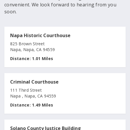
convenient. We look forward to hearing from you
soon.
Napa Historic Courthouse
825 Brown Street
Napa, Napa, CA 94559
Distance:
1.01 Miles
Criminal Courthouse
111 Third Street
Napa , Napa, CA 94559
Distance:
1.49 Miles
Solano County Justice Building