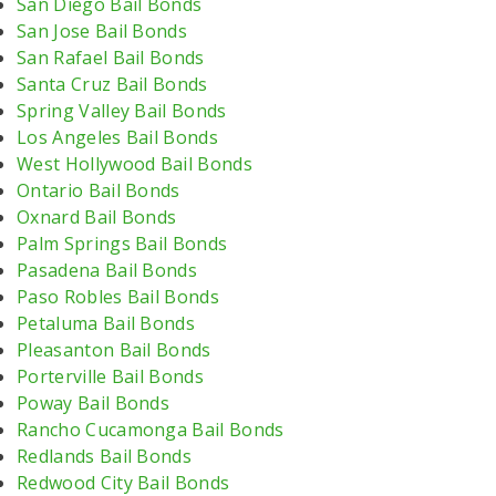
San Diego Bail Bonds
San Jose Bail Bonds
San Rafael Bail Bonds
Santa Cruz Bail Bonds
Spring Valley Bail Bonds
Los Angeles Bail Bonds
West Hollywood Bail Bonds
Ontario Bail Bonds
Oxnard Bail Bonds
Palm Springs Bail Bonds
Pasadena Bail Bonds
Paso Robles Bail Bonds
Petaluma Bail Bonds
Pleasanton Bail Bonds
Porterville Bail Bonds
Poway Bail Bonds
Rancho Cucamonga Bail Bonds
Redlands Bail Bonds
Redwood City Bail Bonds