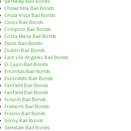
Berkeley Bail Bonds
Chowchilla Bail Bonds
Chula Vista Bail Bonds
Clovis Bail Bonds
Compton Bail Bonds
Costa Mesa Bail Bonds
Davis Bail Bonds
Dublin Bail Bonds
East Los Angeles Bail Bonds
El Cajon Bail Bonds
Encinitas Bail Bonds
Escondido Bail Bonds
Fairfield Bail Bonds
Fairfield Bail Bonds
Folsom Bail Bonds
Fremont Bail Bonds
Fresno Bail Bonds
Gilroy Bail Bonds
Glendale Bail Bonds