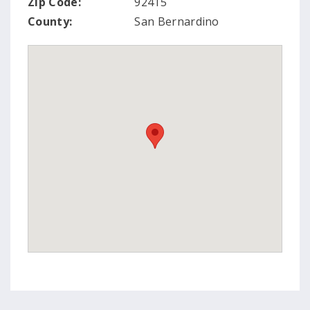
Zip Code:
92415
County:
San Bernardino