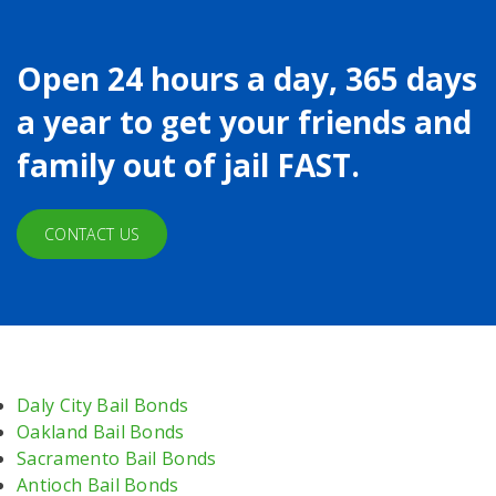
Open 24 hours a day, 365 days
a year to get your friends and
family out of jail FAST.
CONTACT US
Daly City Bail Bonds
Oakland Bail Bonds
Sacramento Bail Bonds
Antioch Bail Bonds