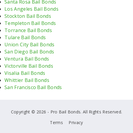
Santa Rosa Bail Bonds
Los Angeles Bail Bonds
Stockton Bail Bonds
Templeton Bail Bonds
Torrance Bail Bonds
Tulare Bail Bonds
Union City Bail Bonds
San Diego Bail Bonds
Ventura Bail Bonds
Victorville Bail Bonds
Visalia Bail Bonds
Whittier Bail Bonds
San Francisco Bail Bonds
Copyright © 2026 - Pro Bail Bonds. All Rights Reserved.
Terms
Privacy