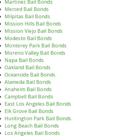
Martinez Bail Bonds
Merced Bail Bonds
Milpitas Bail Bonds
Mission Hills Bail Bonds
Mission Viejo Bail Bonds
Modesto Bail Bonds
Monterey Park Bail Bonds
Moreno Valley Bail Bonds
Napa Bail Bonds
Oakland Bail Bonds
Oceanside Bail Bonds
Alameda Bail Bonds
Anaheim Bail Bonds
Campbell Bail Bonds
East Los Angeles Bail Bonds
Elk Grove Bail Bonds
Huntington Park Bail Bonds
Long Beach Bail Bonds
Los Angeles Bail Bonds