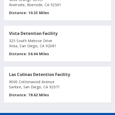
Riverside, Riverside, CA 92501
Distance:
10.33 Miles
Vista Detention Facility
325 South Melrose Drive
Vista, San Diego, CA 92081
Distance:
56.04 Miles
Las Colinas Detention Facility
9000 Cottonwood Avenue
Santee, San Diego, CA 92071
Distance:
78.62 Miles