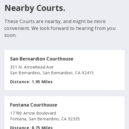
Nearby Courts.
These Courts are nearby, and might be more
convenient. We look forward to hearing from you
soon.
San Bernardion Courthouse
351 N. Arrowhead Ave
San Bernardino, San Bernardino, CA 92415
Distance:
1.95 Miles
Fontana Courthouse
17780 Arrow Boulevard
Fontana, San Bernardino, CA 92335
Distance:
8.75 Miles