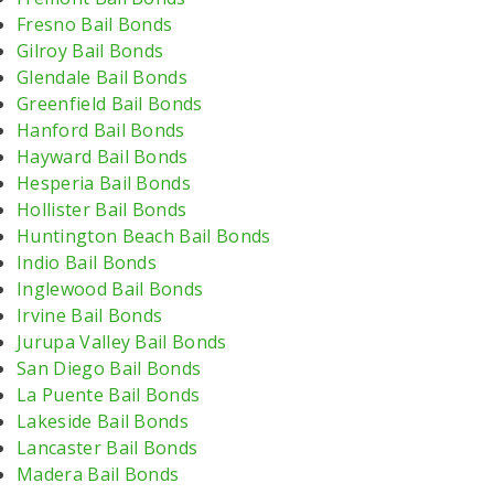
Fresno Bail Bonds
Gilroy Bail Bonds
Glendale Bail Bonds
Greenfield Bail Bonds
Hanford Bail Bonds
Hayward Bail Bonds
Hesperia Bail Bonds
Hollister Bail Bonds
Huntington Beach Bail Bonds
Indio Bail Bonds
Inglewood Bail Bonds
Irvine Bail Bonds
Jurupa Valley Bail Bonds
San Diego Bail Bonds
La Puente Bail Bonds
Lakeside Bail Bonds
Lancaster Bail Bonds
Madera Bail Bonds