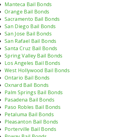
Manteca Bail Bonds
Orange Bail Bonds
Sacramento Bail Bonds
San Diego Bail Bonds
San Jose Bail Bonds
San Rafael Bail Bonds
Santa Cruz Bail Bonds
Spring Valley Bail Bonds
Los Angeles Bail Bonds
West Hollywood Bail Bonds
Ontario Bail Bonds
Oxnard Bail Bonds
Palm Springs Bail Bonds
Pasadena Bail Bonds
Paso Robles Bail Bonds
Petaluma Bail Bonds
Pleasanton Bail Bonds
Porterville Bail Bonds
Poway Bail Bonds