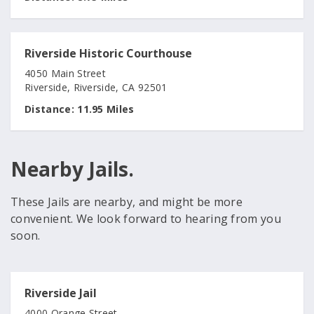
Riverside Historic Courthouse
4050 Main Street
Riverside, Riverside, CA 92501
Distance:
11.95 Miles
Nearby Jails.
These Jails are nearby, and might be more
convenient. We look forward to hearing from you
soon.
Riverside Jail
4000 Orange Street