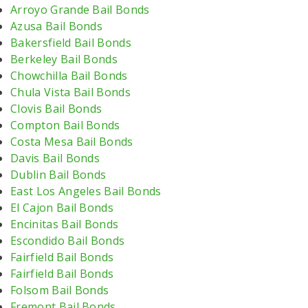
Arroyo Grande Bail Bonds
Azusa Bail Bonds
Bakersfield Bail Bonds
Berkeley Bail Bonds
Chowchilla Bail Bonds
Chula Vista Bail Bonds
Clovis Bail Bonds
Compton Bail Bonds
Costa Mesa Bail Bonds
Davis Bail Bonds
Dublin Bail Bonds
East Los Angeles Bail Bonds
El Cajon Bail Bonds
Encinitas Bail Bonds
Escondido Bail Bonds
Fairfield Bail Bonds
Fairfield Bail Bonds
Folsom Bail Bonds
Fremont Bail Bonds