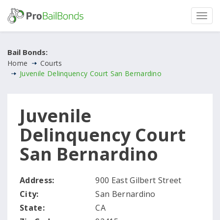
Bail Bonds:
Home
Courts
Juvenile Delinquency Court San Bernardino
Juvenile
Delinquency Court
San Bernardino
Address:
900 East Gilbert Street
City:
San Bernardino
State:
CA