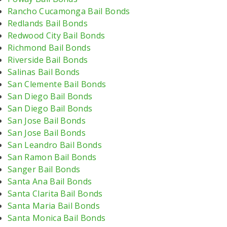
Rancho Cucamonga Bail Bonds
Redlands Bail Bonds
Redwood City Bail Bonds
Richmond Bail Bonds
Riverside Bail Bonds
Salinas Bail Bonds
San Clemente Bail Bonds
San Diego Bail Bonds
San Diego Bail Bonds
San Jose Bail Bonds
San Jose Bail Bonds
San Leandro Bail Bonds
San Ramon Bail Bonds
Sanger Bail Bonds
Santa Ana Bail Bonds
Santa Clarita Bail Bonds
Santa Maria Bail Bonds
Santa Monica Bail Bonds