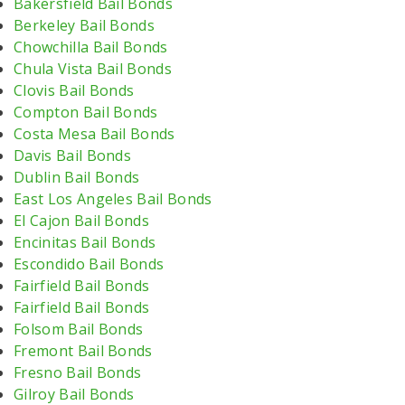
Bakersfield Bail Bonds
Berkeley Bail Bonds
Chowchilla Bail Bonds
Chula Vista Bail Bonds
Clovis Bail Bonds
Compton Bail Bonds
Costa Mesa Bail Bonds
Davis Bail Bonds
Dublin Bail Bonds
East Los Angeles Bail Bonds
El Cajon Bail Bonds
Encinitas Bail Bonds
Escondido Bail Bonds
Fairfield Bail Bonds
Fairfield Bail Bonds
Folsom Bail Bonds
Fremont Bail Bonds
Fresno Bail Bonds
Gilroy Bail Bonds