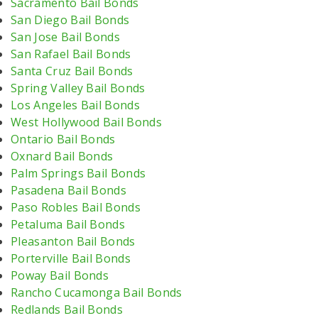
Sacramento Bail Bonds
San Diego Bail Bonds
San Jose Bail Bonds
San Rafael Bail Bonds
Santa Cruz Bail Bonds
Spring Valley Bail Bonds
Los Angeles Bail Bonds
West Hollywood Bail Bonds
Ontario Bail Bonds
Oxnard Bail Bonds
Palm Springs Bail Bonds
Pasadena Bail Bonds
Paso Robles Bail Bonds
Petaluma Bail Bonds
Pleasanton Bail Bonds
Porterville Bail Bonds
Poway Bail Bonds
Rancho Cucamonga Bail Bonds
Redlands Bail Bonds