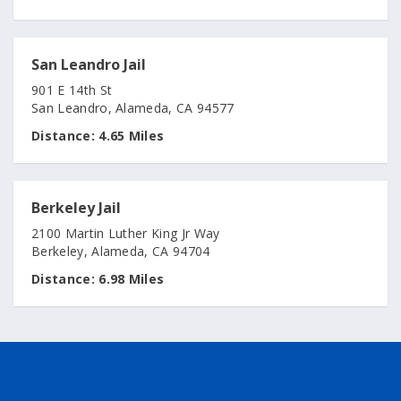
San Leandro Jail
901 E 14th St
San Leandro, Alameda, CA 94577
Distance:
4.65 Miles
Berkeley Jail
2100 Martin Luther King Jr Way
Berkeley, Alameda, CA 94704
Distance:
6.98 Miles