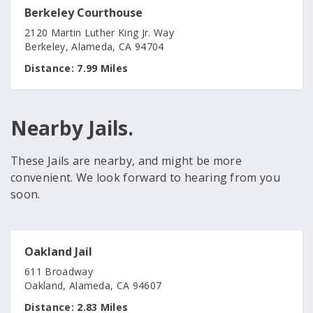
Berkeley Courthouse
2120 Martin Luther King Jr. Way
Berkeley, Alameda, CA 94704
Distance:
7.99 Miles
Nearby Jails.
These Jails are nearby, and might be more
convenient. We look forward to hearing from you
soon.
Oakland Jail
611 Broadway
Oakland, Alameda, CA 94607
Distance:
2.83 Miles