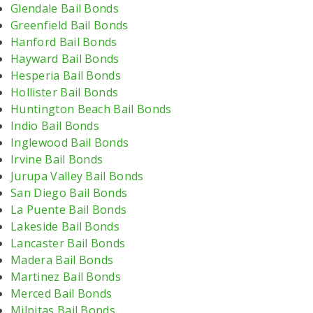
Glendale Bail Bonds
Greenfield Bail Bonds
Hanford Bail Bonds
Hayward Bail Bonds
Hesperia Bail Bonds
Hollister Bail Bonds
Huntington Beach Bail Bonds
Indio Bail Bonds
Inglewood Bail Bonds
Irvine Bail Bonds
Jurupa Valley Bail Bonds
San Diego Bail Bonds
La Puente Bail Bonds
Lakeside Bail Bonds
Lancaster Bail Bonds
Madera Bail Bonds
Martinez Bail Bonds
Merced Bail Bonds
Milpitas Bail Bonds