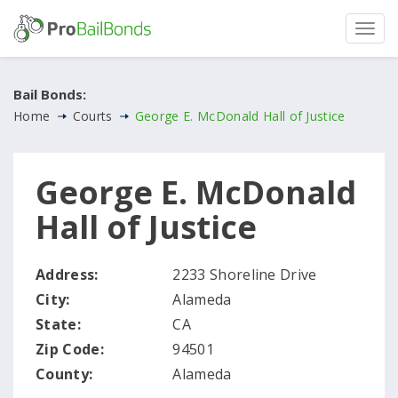
Bail Bonds:
Home
Courts
George E. McDonald Hall of Justice
George E. McDonald
Hall of Justice
Address:
2233 Shoreline Drive
City:
Alameda
State:
CA
Zip Code:
94501
County:
Alameda