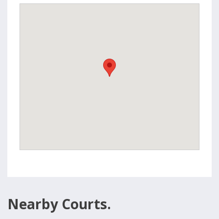
Nearby Courts.