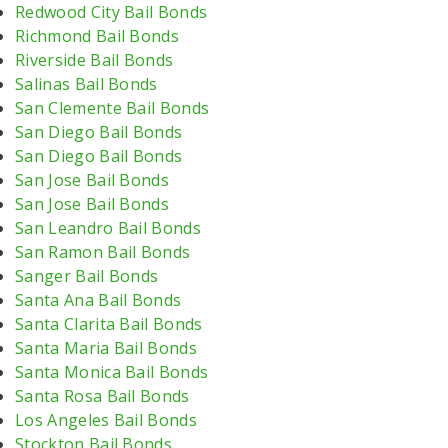
Redwood City Bail Bonds
Richmond Bail Bonds
Riverside Bail Bonds
Salinas Bail Bonds
San Clemente Bail Bonds
San Diego Bail Bonds
San Diego Bail Bonds
San Jose Bail Bonds
San Jose Bail Bonds
San Leandro Bail Bonds
San Ramon Bail Bonds
Sanger Bail Bonds
Santa Ana Bail Bonds
Santa Clarita Bail Bonds
Santa Maria Bail Bonds
Santa Monica Bail Bonds
Santa Rosa Bail Bonds
Los Angeles Bail Bonds
Stockton Bail Bonds