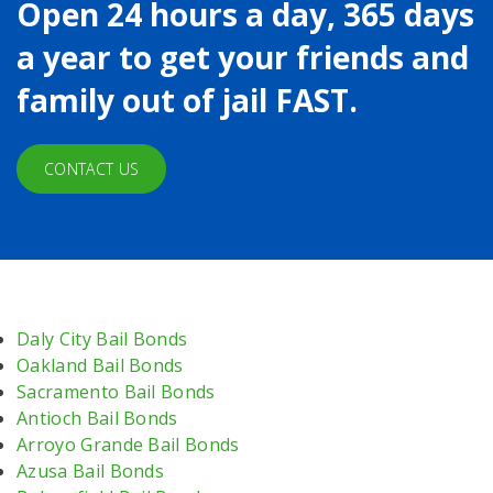
Open 24 hours a day, 365 days
a year to get your friends and
family out of jail FAST.
CONTACT US
Daly City Bail Bonds
Oakland Bail Bonds
Sacramento Bail Bonds
Antioch Bail Bonds
Arroyo Grande Bail Bonds
Azusa Bail Bonds