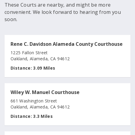
These Courts are nearby, and might be more
convenient. We look forward to hearing from you
soon.
Rene C. Davidson Alameda County Courthouse
1225 Fallon Street
Oakland, Alameda, CA 94612
Distance:
3.09 Miles
Wiley W. Manuel Courthouse
661 Washington Street
Oakland, Alameda, CA 94612
Distance:
3.3 Miles