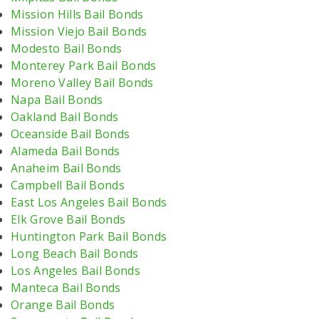
Mission Hills Bail Bonds
Mission Viejo Bail Bonds
Modesto Bail Bonds
Monterey Park Bail Bonds
Moreno Valley Bail Bonds
Napa Bail Bonds
Oakland Bail Bonds
Oceanside Bail Bonds
Alameda Bail Bonds
Anaheim Bail Bonds
Campbell Bail Bonds
East Los Angeles Bail Bonds
Elk Grove Bail Bonds
Huntington Park Bail Bonds
Long Beach Bail Bonds
Los Angeles Bail Bonds
Manteca Bail Bonds
Orange Bail Bonds