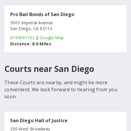
Pro Bail Bonds of San Diego
5003 Imperial Avenue
San Diego, CA 92113
6194391762
|
Google Map
Distance:
8.6 Miles
Courts near San Diego
These Courts are nearby, and might be more
convenient. We look forward to hearing from you
soon.
San Diego Hall of Justice
330 West Broadway