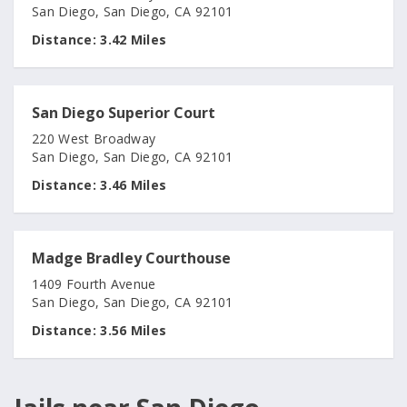
San Diego, San Diego, CA 92101
Distance:
3.42 Miles
San Diego Superior Court
220 West Broadway
San Diego, San Diego, CA 92101
Distance:
3.46 Miles
Madge Bradley Courthouse
1409 Fourth Avenue
San Diego, San Diego, CA 92101
Distance:
3.56 Miles