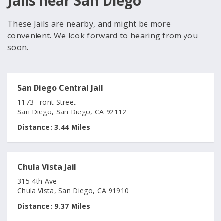
Jails near San Diego
These Jails are nearby, and might be more
convenient. We look forward to hearing from you
soon.
San Diego Central Jail
1173 Front Street
San Diego, San Diego, CA 92112
Distance:
3.44 Miles
Chula Vista Jail
315 4th Ave
Chula Vista, San Diego, CA 91910
Distance:
9.37 Miles