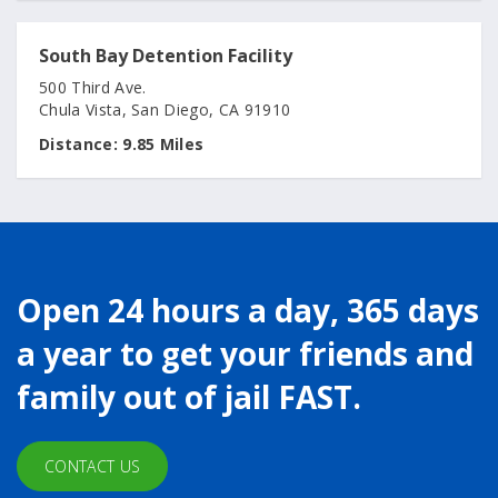
South Bay Detention Facility
500 Third Ave.
Chula Vista, San Diego, CA 91910
Distance:
9.85 Miles
Open 24 hours a day, 365 days
a year to get your friends and
family out of jail FAST.
CONTACT US