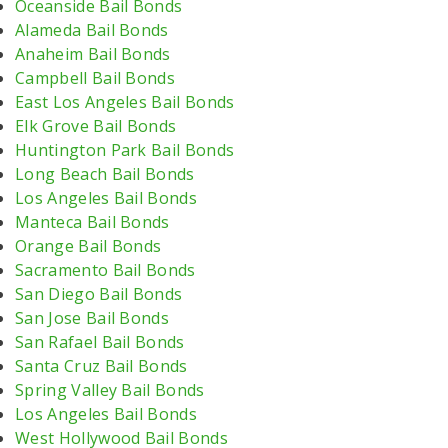
Oceanside Bail Bonds
Alameda Bail Bonds
Anaheim Bail Bonds
Campbell Bail Bonds
East Los Angeles Bail Bonds
Elk Grove Bail Bonds
Huntington Park Bail Bonds
Long Beach Bail Bonds
Los Angeles Bail Bonds
Manteca Bail Bonds
Orange Bail Bonds
Sacramento Bail Bonds
San Diego Bail Bonds
San Jose Bail Bonds
San Rafael Bail Bonds
Santa Cruz Bail Bonds
Spring Valley Bail Bonds
Los Angeles Bail Bonds
West Hollywood Bail Bonds