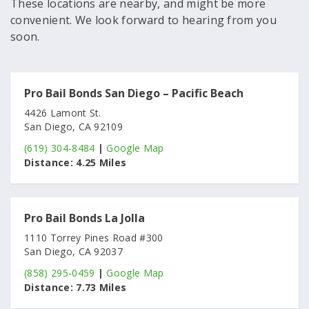
These locations are nearby, and might be more
convenient. We look forward to hearing from you
soon.
Pro Bail Bonds San Diego – Pacific Beach
4426 Lamont St.
San Diego, CA 92109
(619) 304-8484
|
Google Map
Distance:
4.25 Miles
Pro Bail Bonds La Jolla
1110 Torrey Pines Road #300
San Diego, CA 92037
(858) 295-0459
|
Google Map
Distance:
7.73 Miles