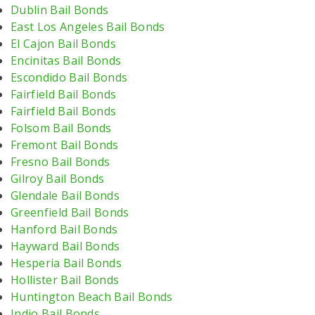
Dublin Bail Bonds
East Los Angeles Bail Bonds
El Cajon Bail Bonds
Encinitas Bail Bonds
Escondido Bail Bonds
Fairfield Bail Bonds
Fairfield Bail Bonds
Folsom Bail Bonds
Fremont Bail Bonds
Fresno Bail Bonds
Gilroy Bail Bonds
Glendale Bail Bonds
Greenfield Bail Bonds
Hanford Bail Bonds
Hayward Bail Bonds
Hesperia Bail Bonds
Hollister Bail Bonds
Huntington Beach Bail Bonds
Indio Bail Bonds