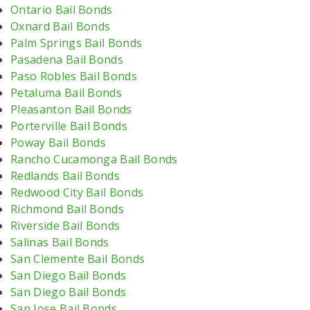
Ontario Bail Bonds
Oxnard Bail Bonds
Palm Springs Bail Bonds
Pasadena Bail Bonds
Paso Robles Bail Bonds
Petaluma Bail Bonds
Pleasanton Bail Bonds
Porterville Bail Bonds
Poway Bail Bonds
Rancho Cucamonga Bail Bonds
Redlands Bail Bonds
Redwood City Bail Bonds
Richmond Bail Bonds
Riverside Bail Bonds
Salinas Bail Bonds
San Clemente Bail Bonds
San Diego Bail Bonds
San Diego Bail Bonds
San Jose Bail Bonds