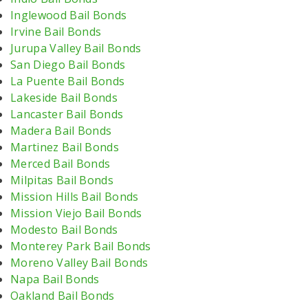
Inglewood Bail Bonds
Irvine Bail Bonds
Jurupa Valley Bail Bonds
San Diego Bail Bonds
La Puente Bail Bonds
Lakeside Bail Bonds
Lancaster Bail Bonds
Madera Bail Bonds
Martinez Bail Bonds
Merced Bail Bonds
Milpitas Bail Bonds
Mission Hills Bail Bonds
Mission Viejo Bail Bonds
Modesto Bail Bonds
Monterey Park Bail Bonds
Moreno Valley Bail Bonds
Napa Bail Bonds
Oakland Bail Bonds