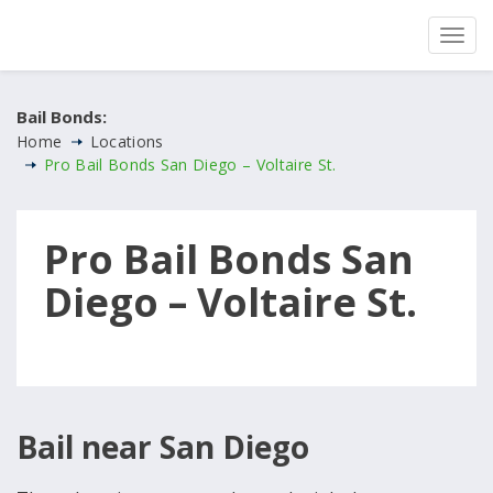
Bail Bonds:
Home
Locations
Pro Bail Bonds San Diego – Voltaire St.
Pro Bail Bonds San
Diego – Voltaire St.
Bail near San Diego