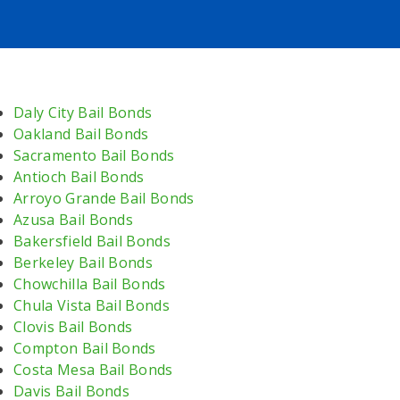
Daly City Bail Bonds
Oakland Bail Bonds
Sacramento Bail Bonds
Antioch Bail Bonds
Arroyo Grande Bail Bonds
Azusa Bail Bonds
Bakersfield Bail Bonds
Berkeley Bail Bonds
Chowchilla Bail Bonds
Chula Vista Bail Bonds
Clovis Bail Bonds
Compton Bail Bonds
Costa Mesa Bail Bonds
Davis Bail Bonds