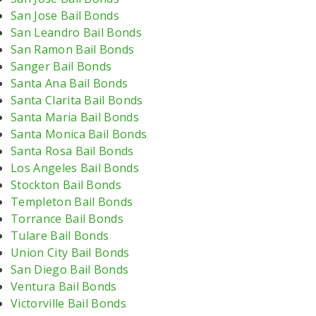
San Jose Bail Bonds
San Leandro Bail Bonds
San Ramon Bail Bonds
Sanger Bail Bonds
Santa Ana Bail Bonds
Santa Clarita Bail Bonds
Santa Maria Bail Bonds
Santa Monica Bail Bonds
Santa Rosa Bail Bonds
Los Angeles Bail Bonds
Stockton Bail Bonds
Templeton Bail Bonds
Torrance Bail Bonds
Tulare Bail Bonds
Union City Bail Bonds
San Diego Bail Bonds
Ventura Bail Bonds
Victorville Bail Bonds