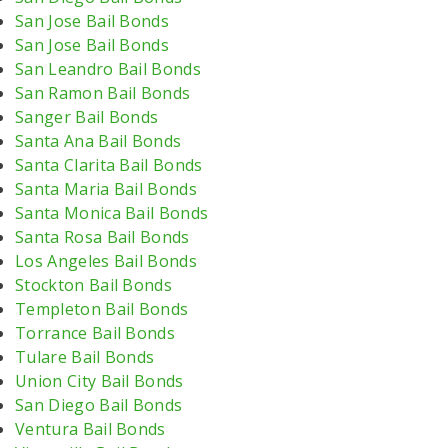
San Jose Bail Bonds
San Jose Bail Bonds
San Leandro Bail Bonds
San Ramon Bail Bonds
Sanger Bail Bonds
Santa Ana Bail Bonds
Santa Clarita Bail Bonds
Santa Maria Bail Bonds
Santa Monica Bail Bonds
Santa Rosa Bail Bonds
Los Angeles Bail Bonds
Stockton Bail Bonds
Templeton Bail Bonds
Torrance Bail Bonds
Tulare Bail Bonds
Union City Bail Bonds
San Diego Bail Bonds
Ventura Bail Bonds