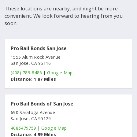
These locations are nearby, and might be more
convenient. We look forward to hearing from you
soon.
Pro Bail Bonds San Jose
1555 Alum Rock Avenue
San Jose, CA 95116
(408) 789-8486
|
Google Map
Distance:
1.87 Miles
Pro Bail Bonds of San Jose
690 Saratoga Avenue
San Jose, CA 95129
4085479759
|
Google Map
Distance:
4.99 Miles