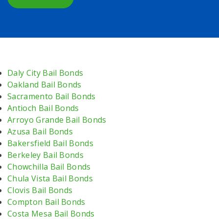
Daly City Bail Bonds
Oakland Bail Bonds
Sacramento Bail Bonds
Antioch Bail Bonds
Arroyo Grande Bail Bonds
Azusa Bail Bonds
Bakersfield Bail Bonds
Berkeley Bail Bonds
Chowchilla Bail Bonds
Chula Vista Bail Bonds
Clovis Bail Bonds
Compton Bail Bonds
Costa Mesa Bail Bonds