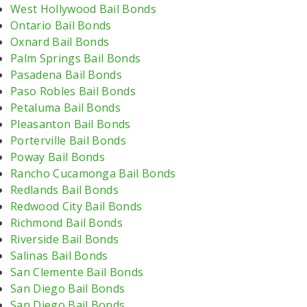
West Hollywood Bail Bonds
Ontario Bail Bonds
Oxnard Bail Bonds
Palm Springs Bail Bonds
Pasadena Bail Bonds
Paso Robles Bail Bonds
Petaluma Bail Bonds
Pleasanton Bail Bonds
Porterville Bail Bonds
Poway Bail Bonds
Rancho Cucamonga Bail Bonds
Redlands Bail Bonds
Redwood City Bail Bonds
Richmond Bail Bonds
Riverside Bail Bonds
Salinas Bail Bonds
San Clemente Bail Bonds
San Diego Bail Bonds
San Diego Bail Bonds