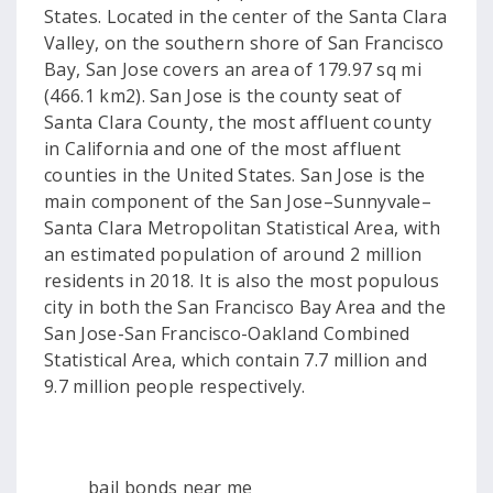
States. Located in the center of the Santa Clara
Valley, on the southern shore of San Francisco
Bay, San Jose covers an area of 179.97 sq mi
(466.1 km2). San Jose is the county seat of
Santa Clara County, the most affluent county
in California and one of the most affluent
counties in the United States. San Jose is the
main component of the San Jose–Sunnyvale–
Santa Clara Metropolitan Statistical Area, with
an estimated population of around 2 million
residents in 2018. It is also the most populous
city in both the San Francisco Bay Area and the
San Jose-San Francisco-Oakland Combined
Statistical Area, which contain 7.7 million and
9.7 million people respectively.
bail bonds near me