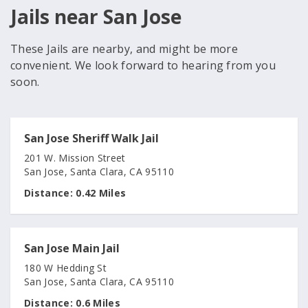
Jails near San Jose
These Jails are nearby, and might be more
convenient. We look forward to hearing from you
soon.
San Jose Sheriff Walk Jail
201 W. Mission Street
San Jose, Santa Clara, CA 95110
Distance:
0.42 Miles
San Jose Main Jail
180 W Hedding St
San Jose, Santa Clara, CA 95110
Distance:
0.6 Miles