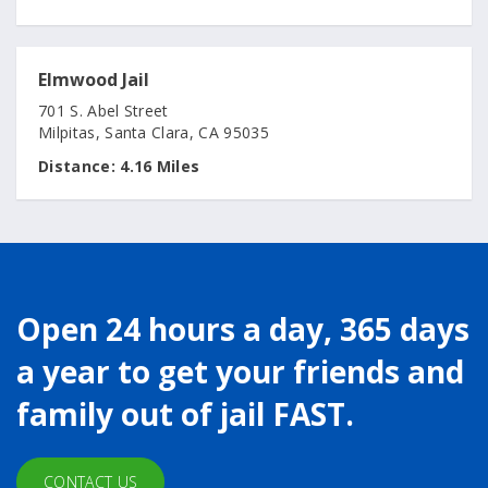
Elmwood Jail
701 S. Abel Street
Milpitas, Santa Clara, CA 95035
Distance:
4.16 Miles
Open 24 hours a day, 365 days
a year to get your friends and
family out of jail FAST.
CONTACT US