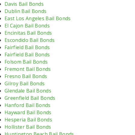
Davis Bail Bonds
Dublin Bail Bonds
East Los Angeles Bail Bonds
El Cajon Bail Bonds
Encinitas Bail Bonds
Escondido Bail Bonds
Fairfield Bail Bonds
Fairfield Bail Bonds
Folsom Bail Bonds
Fremont Bail Bonds
Fresno Bail Bonds
Gilroy Bail Bonds
Glendale Bail Bonds
Greenfield Bail Bonds
Hanford Bail Bonds
Hayward Bail Bonds
Hesperia Bail Bonds
Hollister Bail Bonds
Huntington Beach Bail Bonds