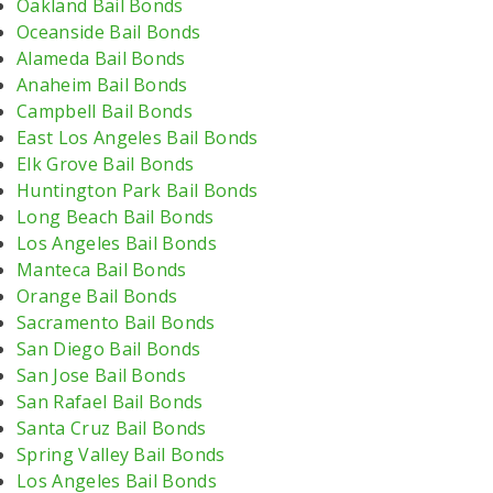
Oakland Bail Bonds
Oceanside Bail Bonds
Alameda Bail Bonds
Anaheim Bail Bonds
Campbell Bail Bonds
East Los Angeles Bail Bonds
Elk Grove Bail Bonds
Huntington Park Bail Bonds
Long Beach Bail Bonds
Los Angeles Bail Bonds
Manteca Bail Bonds
Orange Bail Bonds
Sacramento Bail Bonds
San Diego Bail Bonds
San Jose Bail Bonds
San Rafael Bail Bonds
Santa Cruz Bail Bonds
Spring Valley Bail Bonds
Los Angeles Bail Bonds