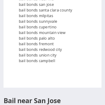
bail bonds san jose
bail bonds santa clara county
bail bonds milpitas
bail bonds sunnyvale
bail bonds cupertino
bail bonds mountain view
bail bonds palo alto
bail bonds fremont
bail bonds redwood city
bail bonds union city
bail bonds campbell
Bail near San Jose