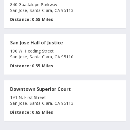
840 Guadalupe Parkway
San Jose, Santa Clara, CA 95113
Distance:
0.55 Miles
San Jose Hall of Justice
190 W. Hedding Street
San Jose, Santa Clara, CA 95110
Distance:
0.55 Miles
Downtown Superior Court
191 N. First Street
San Jose, Santa Clara, CA 95113
Distance:
0.65 Miles