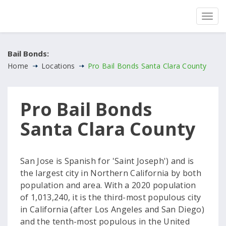
Bail Bonds:
Home
Locations
Pro Bail Bonds Santa Clara County
Pro Bail Bonds
Santa Clara County
San Jose is Spanish for 'Saint Joseph') and is
the largest city in Northern California by both
population and area. With a 2020 population
of 1,013,240, it is the third-most populous city
in California (after Los Angeles and San Diego)
and the tenth-most populous in the United