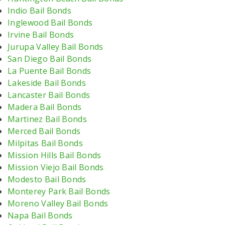
Indio Bail Bonds
Inglewood Bail Bonds
Irvine Bail Bonds
Jurupa Valley Bail Bonds
San Diego Bail Bonds
La Puente Bail Bonds
Lakeside Bail Bonds
Lancaster Bail Bonds
Madera Bail Bonds
Martinez Bail Bonds
Merced Bail Bonds
Milpitas Bail Bonds
Mission Hills Bail Bonds
Mission Viejo Bail Bonds
Modesto Bail Bonds
Monterey Park Bail Bonds
Moreno Valley Bail Bonds
Napa Bail Bonds