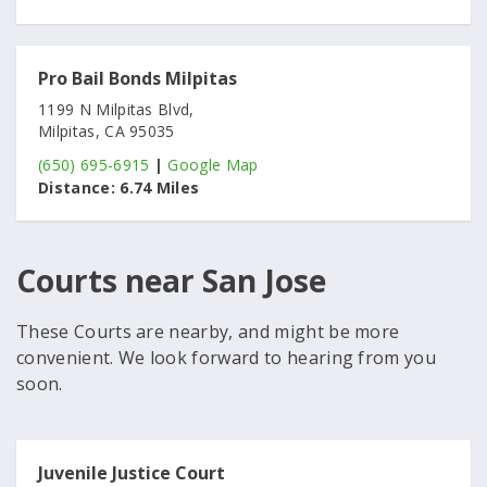
Pro Bail Bonds Milpitas
1199 N Milpitas Blvd,
Milpitas, CA 95035
(650) 695-6915
|
Google Map
Distance:
6.74 Miles
Courts near San Jose
These Courts are nearby, and might be more
convenient. We look forward to hearing from you
soon.
Juvenile Justice Court